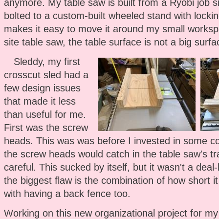
anymore. My table saw is built from a Ryobi job s
bolted to a custom-built wheeled stand with lockin
makes it easy to move it around my small worksp
site table saw, the table surface is not a big surf
Sleddy, my first
crosscut sled had a
few design issues
that made it less
than useful for me.
First was the screw
heads. This was was before I invested in some co
the screw heads would catch in the table saw's tra
careful. This sucked by itself, but it wasn't a dea
the biggest flaw is the combination of how short 
with having a back fence too.
Working on this new organizational project for my