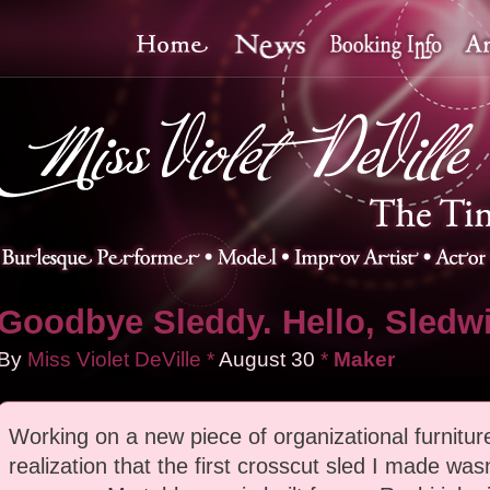
Goodbye Sleddy. Hello, Sledw
By
Miss Violet DeVille
*
August
30
*
Maker
Working on a new piece of organizational furniture
realization that the first crosscut sled I made wasn'