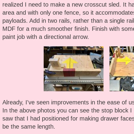
realized I need to make a new crosscut sled. It h
area and with only one fence, so it accommodate
payloads. Add in two rails, rather than a single r
MDF for a much smoother finish. Finish with som
paint job with a directional arrow.
Already, I've seen improvements in the ease of use
In the above photos you can see the stop block I
saw that I had positioned for making drawer faces
be the same length.