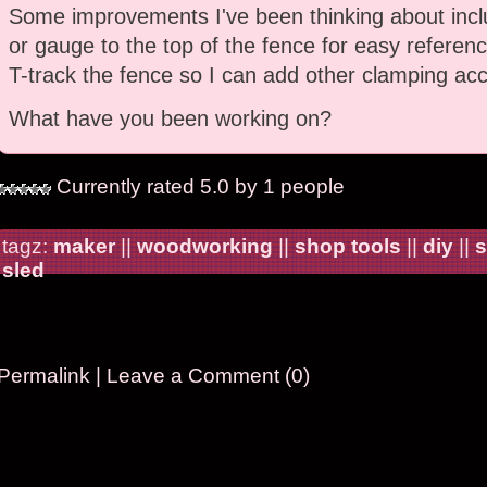
Some improvements I've been thinking about incl
or gauge to the top of the fence for easy referenc
T-track the fence so I can add other clamping acc
What have you been working on?
Currently rated 5.0 by 1 people
tagz:
maker
||
woodworking
||
shop tools
||
diy
||
s
sled
Permalink
|
Leave a Comment (0)