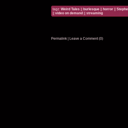
tagz:
Weird Tales
||
burlesque
||
horror
||
Stephe
||
video on demand
||
streaming
Permalink
|
Leave a Comment (0)