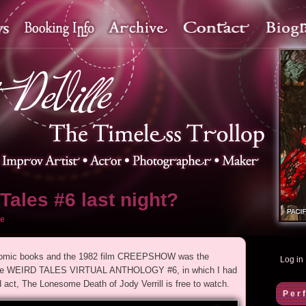
Tales #6 last night?
e
r comic books and the 1982 film CREEPSHOW was the
Log in
as the WEIRD TALES VIRTUAL ANTHOLOGY #6, in which I had
ct, The Lonesome Death of Jody Verrill is free to watch.
Per