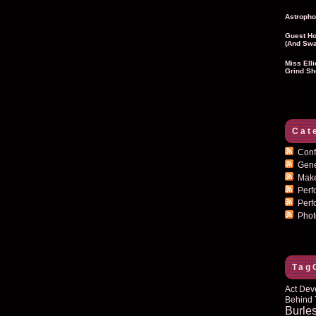
Astropho
Guest Ho
(and Swa
Miss Ell
Grind Sh
Cat
Conf
Gen
Mak
Per
Perf
Pho
Tag
Act Dev
Behind 
Burle