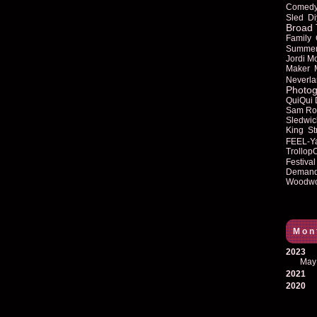
Comed
Sled
Di
Broad 
Family
Summe
Jordi M
Maker
Neverla
Photog
QuiQui
Sam Ro
Sledwic
King
St
FEEL-Y
Trollop
Festival
Deman
Woodwo
Mon
2023
May
2021
2020