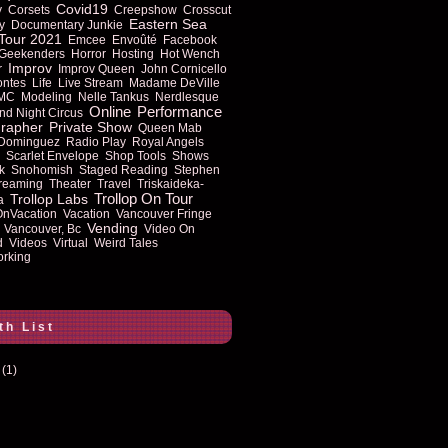
Covid19
y
Corsets
Creepshow
Crosscut
Eastern Sea
y
Documentary Junkie
Tour 2021
Emcee
Envoûté
Facebook
Geekenders
Horror
Hosting
Hot Wench
Improv
r
Improv Queen
John Cornicello
ontes
Life
Live Stream
Madame DeVille
MC
Modeling
Nelle Tankus
Nerdlesque
Online
Performance
nd Night Circus
rapher
Private Show
Queen Mab
 Dominguez
Radio Play
Royal Angels
Scarlet Envelope
Shop Tools
Shows
k
Snohomish
Staged Reading
Stephen
reaming
Theater
Travel
Triskaideka-
Trollop On Tour
Trollop Labs
a
OnVacation
Vacation
Vancouver Fringe
Vending
Vancouver, Bc
Video On
d
Videos
Virtual
Weird Tales
rking
th List
(1)