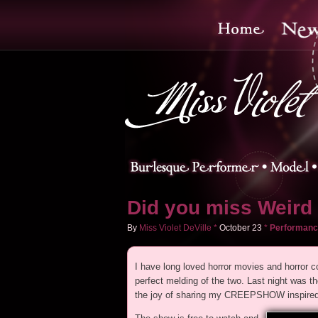
Did you miss Weird 
By
Miss Violet DeVille
*
October
23
*
Performanc
I have long loved horror movies and horro
perfect melding of the two. Last night w
the joy of sharing my CREEPSHOW inspired a