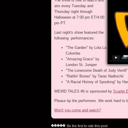
The show is free to watch and
airs every Tuesday and
Thursday night through
Halloween at 7:00 pm ET/4:00
pm PT.
Last night's show featured the
following performances:
"The Garden" by Lola La
Colombe
"Amazing Grace" by
London St. Juniper
"The Lonesome Death of Jody Verrill"
"Rattlin' Bones" by Taras Nadtochii
"A Racial History of Spooking" by Ha
WEIRD TALES #6 is sponsored by
Scarlet 
Please tip the performers. We work hard to b
Won't you come and watch?
Be the first to rate this post