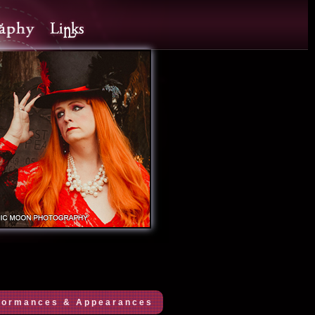
formances & Appearances