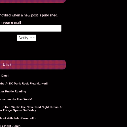
notified when a new post is published.
r your e-mail
 List
 Date!
Labs At DC Punk Rock Flea Market!!
ter Public Reading
nvention Is This Week!
To Hell Week: The Neverland Night Circus At
r Fringe Opens On Friday
hoot With John Cornicello
 Strikes Again