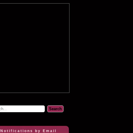
 Notifications by Email