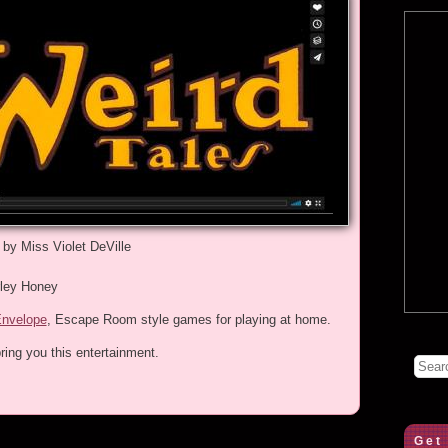
 by Miss Violet DeVille
rley Honey
Envelope
, Escape Room style games for playing at home.
ring you this entertainment.
Get