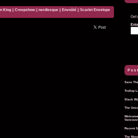
n King
||
Creepshow
||
nerdlesque
||
Envoûté
||
Scarlet Envelope
Get 
Ente
Post
Save The
Trollop 
Slack Wa
The Unco
Welcome 
Vancouve
Recent S
The Muse