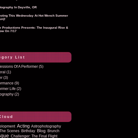
tography In Dayville, OR
sting This Wednesday At Hot Wench Summer
in)!
ie Productions Presents: The Inaugural Rise &
ow On 7/17
egory List
essions Of A Performer
(5)
eral
(1)
er
(3)
formance
(9)
ormer Life
(2)
tography
(2)
Cloud
Acting
elopment
Astrophotography
Blog
The Scenes
Birthday
Brunch
sque
Challenger: The Final Flight