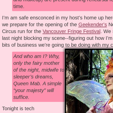
time.
I'm am safe ensconced in my host's home up her
we prepare for the opening of the
Geekender's
Ne
Circus run for the
Vancouver Fringe Festival
. We 
last night blocking my scene--figuring out how I
bits of business we're going to be doing with my c
And who am I? Why,
only the fairy mother
of the night, midwife to
sleeper’s dreams,
Queen Mab. A simple
“your majesty” will
suffice.
Tonight is tech