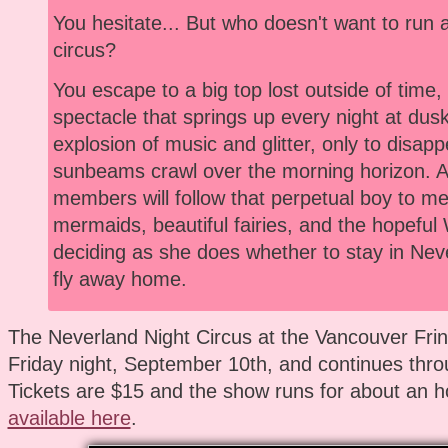
You hesitate... But who doesn't want to run 
circus?
You escape to a big top lost outside of time
spectacle that springs up every night at dusk
explosion of music and glitter, only to disap
sunbeams crawl over the morning horizon. 
members will follow that perpetual boy to meet
mermaids, beautiful fairies, and the hopeful
deciding as she does whether to stay in Neve
fly away home.
The Neverland Night Circus at the Vancouver Frin
Friday night, September 10th, and continues thro
Tickets are $15 and the show runs for about an h
available here
.