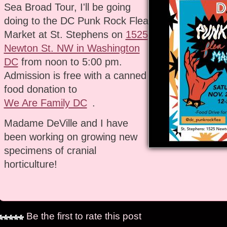
Sea Broad Tour, I'll be going
doing to the DC Punk Rock Flea
Market at St. Stephens on
1525
Newton St. NW in Washington
DC
from noon to 5:00 pm.
Admission is free with a canned
food donation to
We Are Family DC
.
Madame DeVille and I have
been working on growing new
specimens of cranial
horticulture!
Be the first to rate this post