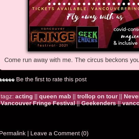
Come run away with me. The circus beckons you 
Be the first to rate this post
tagz:
acting
||
queen mab
||
trollop on tour
||
Never
Vancouver Fringe Festival
||
Geekenders
||
vanco
Permalink
|
Leave a Comment (0)