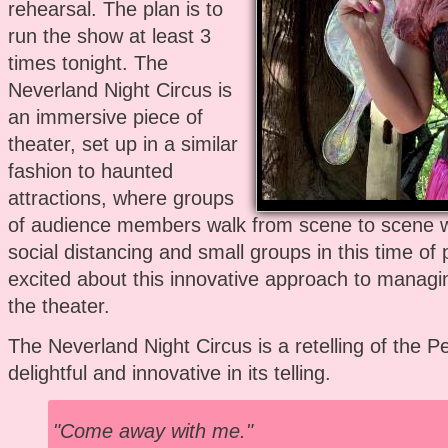
rehearsal. The plan is to
run the show at least 3
times tonight. The
Neverland Night Circus is
an immersive piece of
theater, set up in a similar
fashion to haunted
attractions, where groups
of audience members walk from scene to scene 
social distancing and small groups in this time of
excited about this innovative approach to managi
the theater.
The Neverland Night Circus is a retelling of the Pe
delightful and innovative in its telling.
"Come away with me."