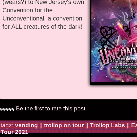
(wears?) to New Jersey's own
Convention for the
Unconventional, a convention
for ALL creatures of the dark!
Be the first to rate this post
tagz:
vending
||
trollop on tour
||
Trollop Labs
||
E
Tour 2021