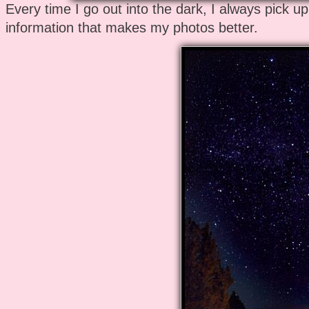
Every time I go out into the dark, I always pick u
information that makes my photos better.