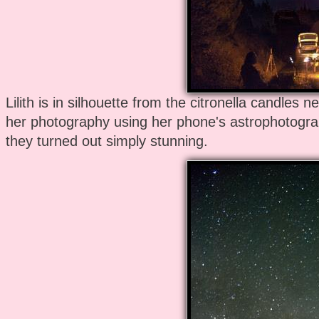
Lilith is in silhouette from the citronella candles n
her photography using her phone's astrophotogra
they turned out simply stunning.