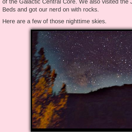
of the Galactic Central Core. We also visited the
Beds and got our nerd on with rocks.
Here are a few of those nighttime skies.