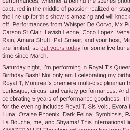
performances, whether a behind the scenes phot
captured in the middle of passion realized on stag
the line up for this show is amazing and will knoc
off. Performances from Whisper De Corvo, Mx Pu
Carson St Clair, Lavish Leone, Coco Lopez, Vena
Rain, Amara Strutt, Pat Smear, and your host, Mo
are limited, so
get yours today
for some live burles
time since March.
Saturday night, I'm performing in Royal T's Queen
Birthday Bash! Not only am I celebrating my birthd
Royal T, Montreal's premiere multi-disciplinarian 
burlesque, circus, and variety performances. And
celebrating 5 years of performance goodness. The
for the evening includes Royal T, Sis Void, Evora 
Luna, Ozalee Phoenix, Dark Felina, Symbiosis, Ra
La Bouche, me, and Shyama! This international li
AMAZEBALLS! The show will stream live from
Fa