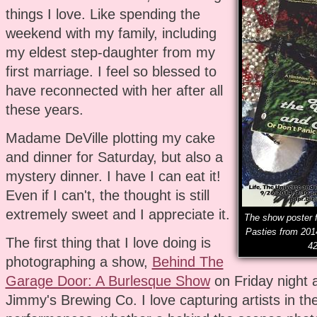
things I love. Like spending the
weekend with my family, including
my eldest step-daughter from my
first marriage. I feel so blessed to
have reconnected with her after all
these years.
Madame DeVille plotting my cake
and dinner for Saturday, but also a
mystery dinner. I have I can eat it!
Even if I can't, the thought is still
extremely sweet and I appreciate it.
The show poster f
Pasties from 201
The first thing that I love doing is
42
photographing a show,
Behind The
Garage Door: A Burlesque Show
on Friday night 
Jimmy's Brewing Co. I love capturing artists in the