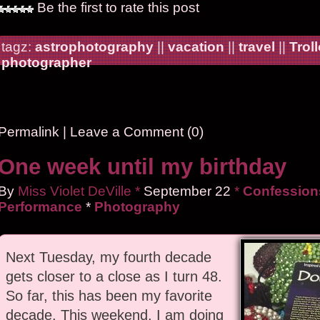
Be the first to rate this post
tagz:
astrophotography
||
vacation
||
travel
||
Trol
photographer
Permalink
|
Leave a Comment (0)
One week until my birthday
By
Miss Violet DeVille
*
September
22
*
Confessions
Performance
*
Photography
Next Tuesday, my fourth decade
gets closer to a close as I turn 48.
So far, this has been my favorite
decade. This weekend, I am doing