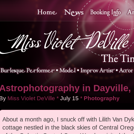
Astrophotography in Dayville,
By
Miss Violet DeVille
*
July
15
*
Photography
About a month ago, I snuck off with Lilith Van Dyk
cottage nestled in the black skies of Central Ore