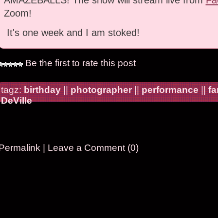
Zoom!
It's one week and I am stoked!
Be the first to rate this post
tagz:
birthday
||
photographer
||
performance
||
fa
DeVille
Permalink
|
Leave a Comment (0)