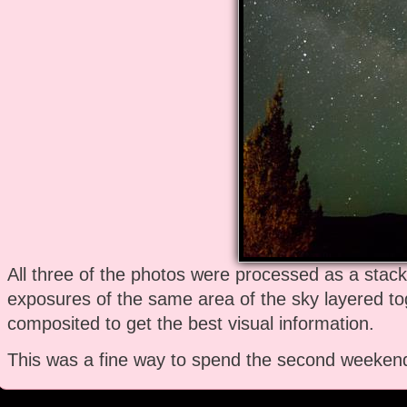
All three of the photos were processed as a stac
exposures of the same area of the sky layered t
composited to get the best visual information.
This was a fine way to spend the second weekend