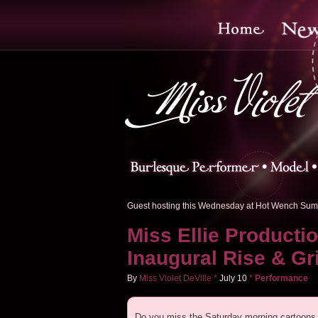
Guest hosting this Wednesday at Hot Wench Sum
Miss Ellie Producti
Inaugural Rise & Gr
By
Miss Violet DeVille
*
July
10
*
Performance
Do you miss the Saturday morning cartoons 