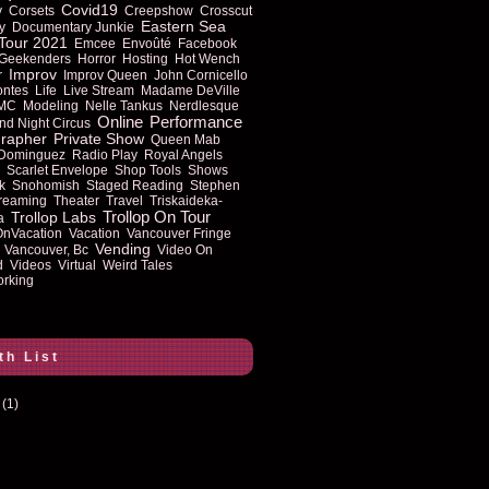
Covid19
y
Corsets
Creepshow
Crosscut
Eastern Sea
y
Documentary Junkie
Tour 2021
Emcee
Envoûté
Facebook
Geekenders
Horror
Hosting
Hot Wench
Improv
r
Improv Queen
John Cornicello
ontes
Life
Live Stream
Madame DeVille
MC
Modeling
Nelle Tankus
Nerdlesque
Online
Performance
nd Night Circus
rapher
Private Show
Queen Mab
 Dominguez
Radio Play
Royal Angels
Scarlet Envelope
Shop Tools
Shows
k
Snohomish
Staged Reading
Stephen
reaming
Theater
Travel
Triskaideka-
Trollop On Tour
Trollop Labs
a
OnVacation
Vacation
Vancouver Fringe
Vending
Vancouver, Bc
Video On
d
Videos
Virtual
Weird Tales
rking
th List
(1)