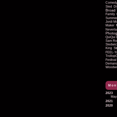
Comed
Sled
Di
Broad 
Family
Summe
Jordi M
Maker
Neverla
Photog
QuiQui
Sam Ro
Sledwic
King
St
FEEL-Y
Trollop
Festival
Deman
Woodwo
Mon
2023
May
2021
2020