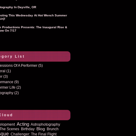
tography In Dayville, OR
sting This Wednesday At Hot Wench Summer
in)!
ie Productions Presents: The Inaugural Rise &
ow On 7/17
egory List
essions Of A Performer
(5)
eral
(1)
er
(3)
formance
(9)
ormer Life
(2)
tography
(2)
Cloud
Acting
elopment
Astrophotography
Blog
The Scenes
Birthday
Brunch
sque
Challenger: The Final Flight