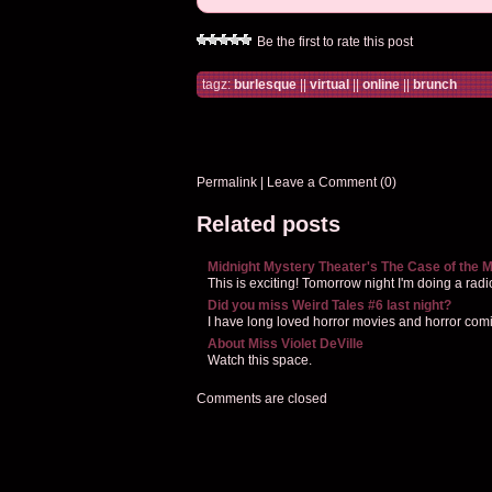
Be the first to rate this post
tagz:
burlesque
||
virtual
||
online
||
brunch
Permalink
|
Leave a Comment (0)
Related posts
Midnight Mystery Theater's The Case of the M
This is exciting! Tomorrow night I'm doing a radio
Did you miss Weird Tales #6 last night?
I have long loved horror movies and horror co
About Miss Violet DeVille
Watch this space.
Comments are closed