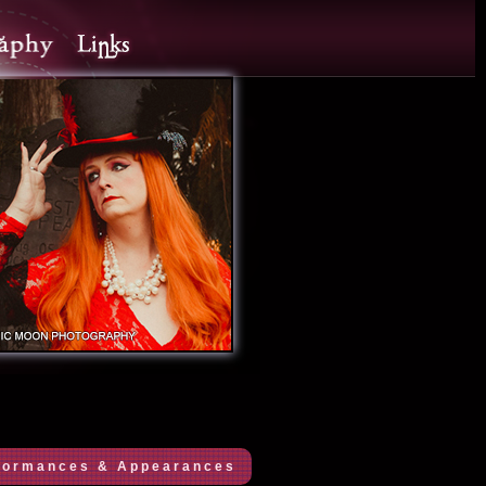
formances & Appearances