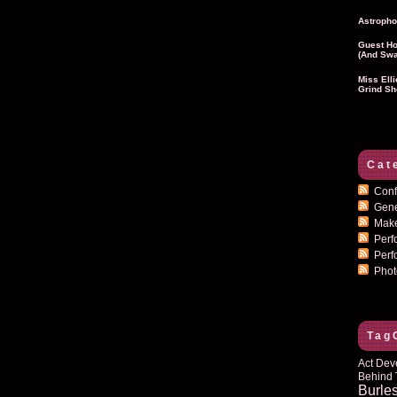
Astropho
Guest Ho
(and Swa
Miss Ell
Grind Sh
Cat
Conf
Gen
Mak
Per
Perf
Pho
Tag
Act Dev
Behind 
Burle