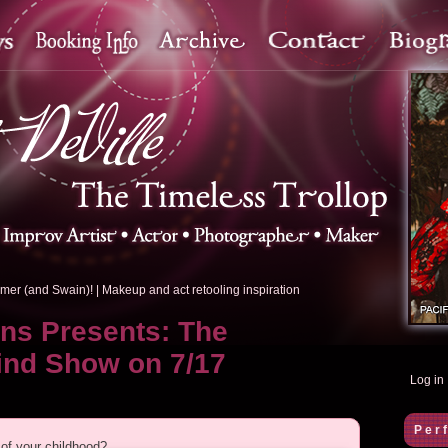
mer (and Swain)!
|
Makeup and act retooling inspiration
ons Presents: The
ind Show on 7/17
Log in
Per
of your childhood?