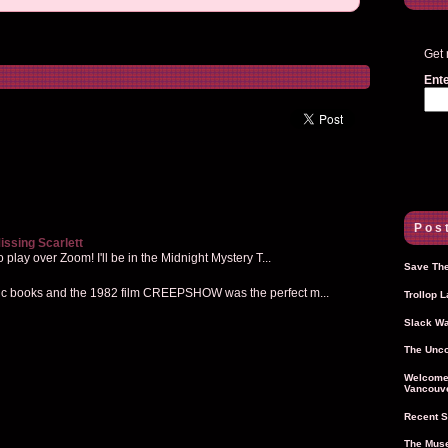
Get 
Ente
Post
issing Scarlett
 play over Zoom! I'll be in the Midnight Mystery T...
Save The
mic books and the 1982 film CREEPSHOW was the perfect m...
Trollop 
Slack Wa
The Unco
Welcome 
Vancouve
Recent S
The Muse