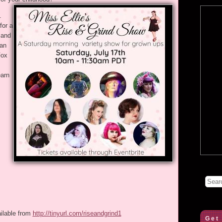
.
for a
 and
ean
Fox
arn
ailable from
http://tinyurl.com/riseandgrind1
Get