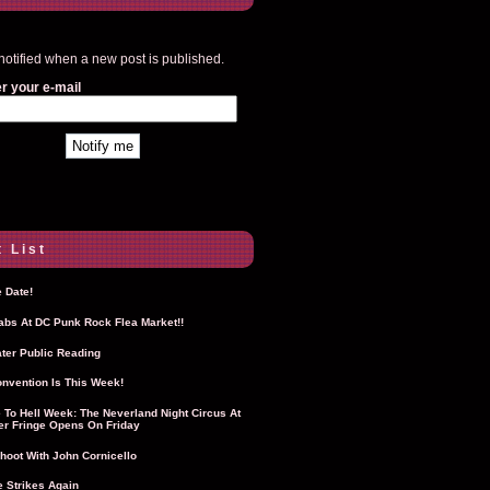
notified when a new post is published.
r your e-mail
 List
 Date!
Labs At DC Punk Rock Flea Market!!
ter Public Reading
nvention Is This Week!
To Hell Week: The Neverland Night Circus At
r Fringe Opens On Friday
hoot With John Cornicello
 Strikes Again