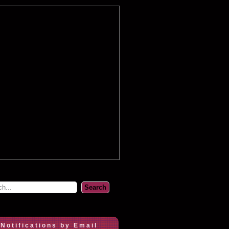
 Notifications by Email