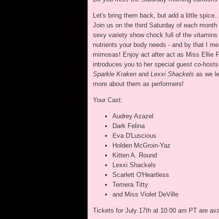
Let's bring them back, but add a little spice..
Join us on the third Saturday of each month 
sexy variety show chock full of the vitamins
nutrients your body needs - and by that I m
mimosas! Enjoy act after act as Miss Ellie 
introduces you to her special guest co-hosts
Sparkle Kraken
and
Lexxi Shackels
as we le
more about them as performers!
Your Cast:
Audrey Azazel
Dark Felina
Eva D'Luscious
Holden McGroin-Yaz
Kitten A. Round
Lexxi Shackels
Scarlett O'Heartless
Temera Titty
and Miss Violet DeVille
Tickets for July 17th at 10:00 am PT are av