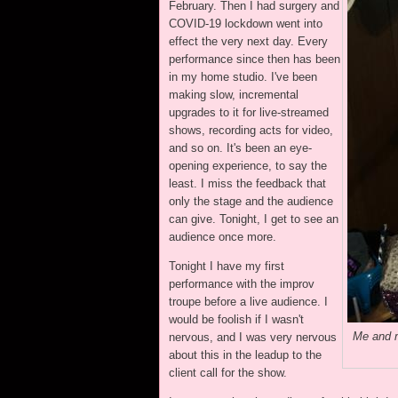
February. Then I had surgery and
COVID-19 lockdown went into
effect the very next day. Every
performance since then has been
in my home studio. I've been
making slow, incremental
upgrades to it for live-streamed
shows, recording acts for video,
and so on. It's been an eye-
opening experience, to say the
least. I miss the feedback that
only the stage and the audience
can give. Tonight, I get to see an
audience once more.
Tonight I have my first
performance with the improv
troupe before a live audience. I
would be foolish if I wasn't
Me and m
nervous, and I was very nervous
about this in the leadup to the
client call for the show.