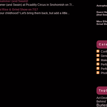
 Summer (and Swain)!
er (and Swain) at Picadilly Circus in Snohomish on 7/...
Astropho
al Rise & Grind Show on 7/17
Guest Ho
r childhood? Let's bring them back, but add a little...
(and Swa
Miss Ell
Grind Sh
Cat
Conf
Gen
Mak
Per
Perf
Pho
Tag
Act Dev
Behind 
Burle