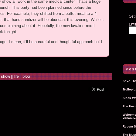
day show all work in the same medical center. That's a huge
 bunch. This party had been planned since before the
es. For example, they shifted from a buffet meal to a 4
Get 
that hand sanitizer will be abundant this evening. While it
Ente
mplaining about it. Hopefully, the new lavalierr mic I
ck tonight.
age. I mean, it'll be a careful and thoughtful approach but I
Post
e show
||
life
||
blog
Save The
Trollop 
Slack Wa
The Unco
Welcome 
Vancouve
Recent S
The Muse