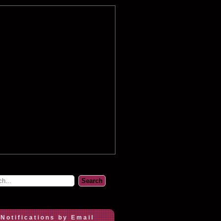
 Notifications by Email