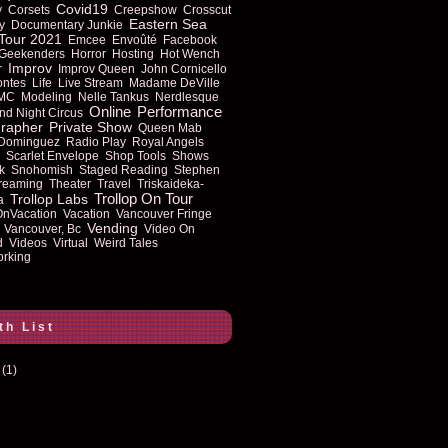
Covid19
y
Corsets
Creepshow
Crosscut
Eastern Sea
y
Documentary Junkie
Tour 2021
Emcee
Envoûté
Facebook
Geekenders
Horror
Hosting
Hot Wench
Improv
r
Improv Queen
John Cornicello
ontes
Life
Live Stream
Madame DeVille
MC
Modeling
Nelle Tankus
Nerdlesque
Online
Performance
nd Night Circus
rapher
Private Show
Queen Mab
 Dominguez
Radio Play
Royal Angels
Scarlet Envelope
Shop Tools
Shows
k
Snohomish
Staged Reading
Stephen
reaming
Theater
Travel
Triskaideka-
Trollop On Tour
Trollop Labs
a
OnVacation
Vacation
Vancouver Fringe
Vending
Vancouver, Bc
Video On
d
Videos
Virtual
Weird Tales
rking
th List
(1)