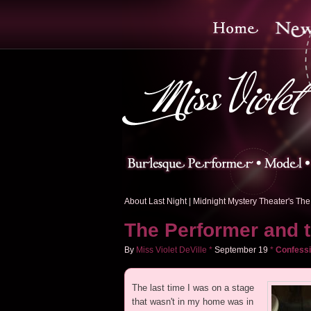
About Last Night
|
Midnight Mystery Theater's The 
The Performer and 
By
Miss Violet DeVille
*
September
19
*
Confessi
The last time I was on a stage
that wasn't in my home was in