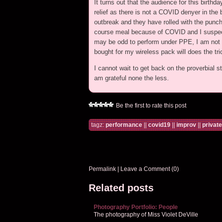
It turns out that the audience for this birth
relief as there is not a COVID denyer in the
outbreak and they have rolled with the punch
course meal because of COVID and I suspect 
may be odd to perform under PPE, I am not co
bought for my wireless pack will does the tri
I cannot wait to get back on the proverbial st
am grateful none the less.
Be the first to rate this post
tagz:
performance
||
covid19
||
improv
||
privat
Permalink
|
Leave a Comment (0)
Related posts
Photography Portfolio: People
The photography of Miss Violet DeVille