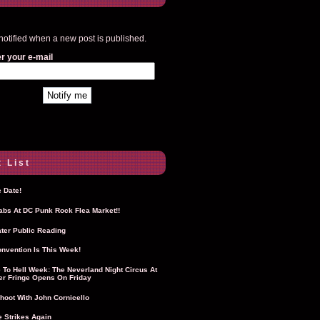
notified when a new post is published.
r your e-mail
 List
 Date!
Labs At DC Punk Rock Flea Market!!
ter Public Reading
nvention Is This Week!
To Hell Week: The Neverland Night Circus At
r Fringe Opens On Friday
hoot With John Cornicello
 Strikes Again