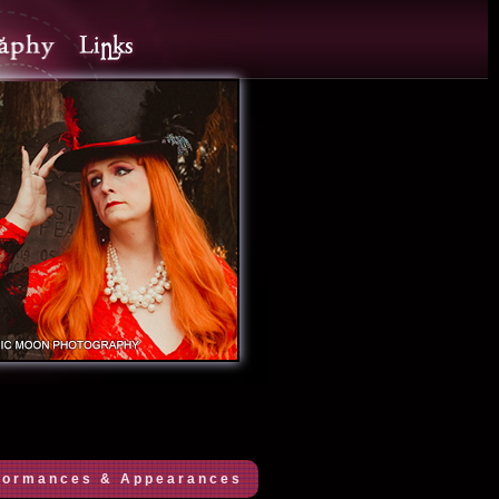
formances & Appearances