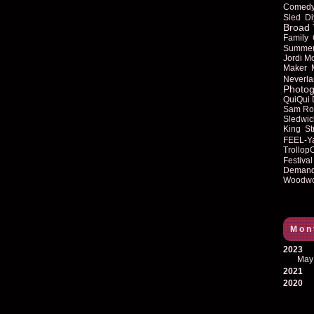
Comed
Sled
Di
Broad 
Family
Summe
Jordi M
Maker
Neverla
Photog
QuiQui
Sam Ro
Sledwic
King
St
FEEL-Y
Trollop
Festival
Deman
Woodwo
Mon
2023
May
2021
2020