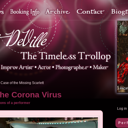
Case of the Missing Scarlett
the Corona Virus
ons of a performer
Log in
Per