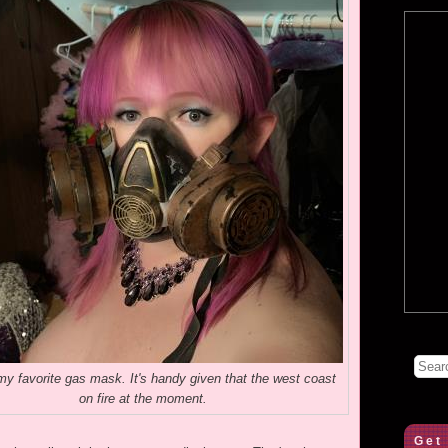
y favorite gas mask. It's handy given that the west coast
on fire at the moment.
Get