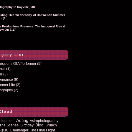
tography In Dayville, OR
sting This Wednesday At Hot Wench Summer
in)!
ie Productions Presents: The Inaugural Rise &
ow On 7/17
egory List
essions Of A Performer
(5)
eral
(1)
er
(3)
formance
(9)
ormer Life
(2)
tography
(2)
Cloud
Acting
elopment
Astrophotography
Blog
The Scenes
Birthday
Brunch
sque
Challenger: The Final Flight