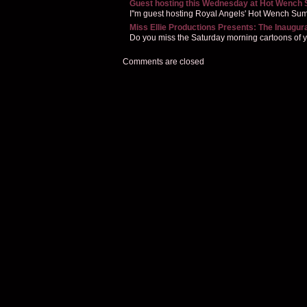
Guest hosting this Wednesday at Hot Wench
I''m guest hosting Royal Angels' Hot Wench Summ
Miss Ellie Productions Presents: The Inaugur
Do you miss the Saturday morning cartoons of you
Comments are closed