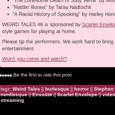
"The Lonesome Death of Jody Verrill" by Miss
"Rattlin' Bones" by Taras Nadtochii
"A Racial History of Spooking" by Harley Hon
WEIRD TALES #6 is sponsored by
Scarlet Envel
style games for playing at home.
Please tip the performers. We work hard to bring 
entertainment.
Won't you come and watch?
Be the first to rate this post
tagz:
Weird Tales
||
burlesque
||
horror
||
Stephen
nerdlesque
||
Envoûté
||
Scarlet Envelope
||
vide
streaming