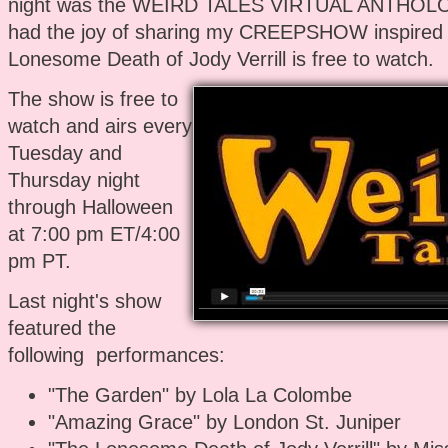
night was the WEIRD TALES VIRTUAL ANTHOLOG
had the joy of sharing my CREEPSHOW inspired 
Lonesome Death of Jody Verrill is free to watch.
The show is free to
watch and airs every
Tuesday and
Thursday night
through Halloween
at 7:00 pm ET/4:00
pm PT.
Last night's show
featured the
following performances:
"The Garden" by Lola La Colombe
"Amazing Grace" by London St. Juniper