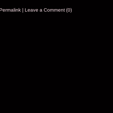
Permalink
|
Leave a Comment (0)