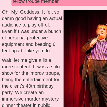
fellow troupe member
Oh. My. Goddess. It felt so
damn good having an actual
audience to play off of.
Even if I was under a bunch
of personal protective
equipment and keeping 6
feet apart. Like you do.
Wait, let me give a little
more content. It was a solo
show for the improv troupe,
being the entertainment for
the client's 40th birthday
party. We create an
immersive murder mystery
dinner theater in public