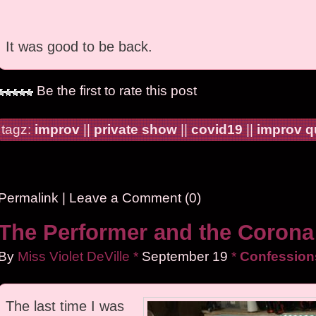
It was good to be back.
Be the first to rate this post
tagz:
improv
||
private show
||
covid19
||
improv 
Permalink
|
Leave a Comment (0)
The Performer and the Corona
By
Miss Violet DeVille
*
September
19
*
Confessions
The last time I was