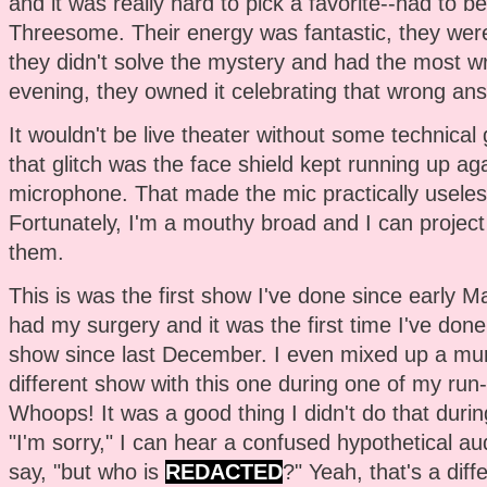
and it was really hard to pick a favorite--had to
Threesome. Their energy was fantastic, they were 
they didn't solve the mystery and had the most w
evening, they owned it celebrating that wrong answe
It wouldn't be live theater without some technical g
that glitch was the face shield kept running up aga
microphone. That made the mic practically useles
Fortunately, I'm a mouthy broad and I can project 
them.
This is was the first show I've done since early Ma
had my surgery and it was the first time I've done 
show since last December. I even mixed up a mu
different show with this one during one of my run
Whoops! It was a good thing I didn't do that durin
"I'm sorry," I can hear a confused hypothetical 
say, "but who is
REDACTED
?" Yeah, that's a diff