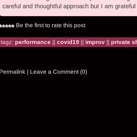
careful and thoughtful approach but I am grateful
Be the first to rate this post
tagz:
performance
||
covid19
||
improv
||
private 
Permalink
|
Leave a Comment (0)