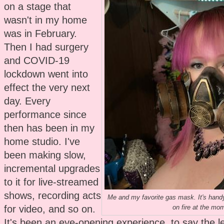
on a stage that
wasn't in my home
was in February.
Then I had surgery
and COVID-19
lockdown went into
effect the very next
day. Every
performance since
then has been in my
home studio. I've
been making slow,
incremental upgrades
to it for live-streamed
shows, recording acts
Me and my favorite gas mask. It's handy
for video, and so on.
on fire at the mo
It's been an eye-opening experience, to say the le