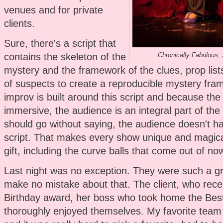
venues and for private
clients.
Sure, there's a script that
contains the skeleton of the
Chronically Fabulous,
mystery and the framework of the clues, prop lists
of suspects to create a reproducible mystery fr
improv is built around this script and because the
immersive, the audience is an integral part of the 
should go without saying, the audience doesn't h
script. That makes every show unique and magical
gift, including the curve balls that come out of no
Last night was no exception. They were such a g
make no mistake about that. The client, who recei
Birthday award, her boss who took home the Bes
thoroughly enjoyed themselves. My favorite team 