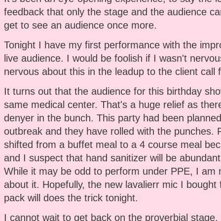
feedback that only the stage and the audience can
get to see an audience once more.
Tonight I have my first performance with the impr
live audience. I would be foolish if I wasn't nervo
nervous about this in the leadup to the client call 
It turns out that the audience for this birthday sho
same medical center. That's a huge relief as the
denyer in the bunch. This party had been planned
outbreak and they have rolled with the punches. 
shifted from a buffet meal to a 4 course meal b
and I suspect that hand sanitizer will be abundant
While it may be odd to perform under PPE, I am 
about it. Hopefully, the new lavalierr mic I bought
pack will does the trick tonight.
I cannot wait to get back on the proverbial stage. I