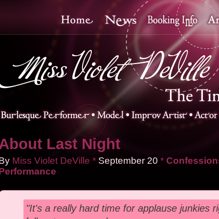
About Last Night
By
Miss Violet DeVille
*
September
20
*
Confessions
Performance
"It's a really hard time for applause junkies r