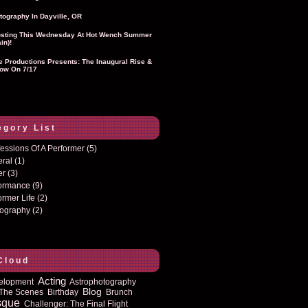
tography In Dayville, OR
sting This Wednesday At Hot Wench Summer
in)!
ie Productions Presents: The Inaugural Rise &
ow On 7/17
egory List
essions Of A Performer
(5)
eral
(1)
er
(3)
formance
(9)
ormer Life
(2)
tography
(2)
Cloud
Acting
elopment
Astrophotography
Blog
The Scenes
Birthday
Brunch
sque
Challenger: The Final Flight