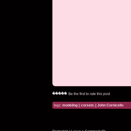
Be the first to rate this post
tagz:
modeling
||
corsets
||
John Cornicello