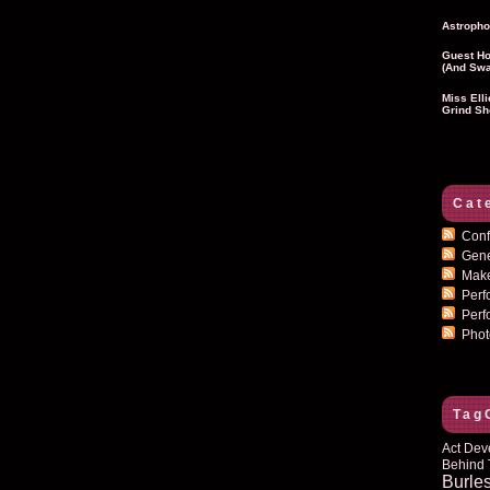
Astropho
Guest Ho
(and Swa
Miss Ell
Grind Sh
Cat
Conf
Gen
Mak
Per
Perf
Pho
Tag
Act Dev
Behind 
Burle