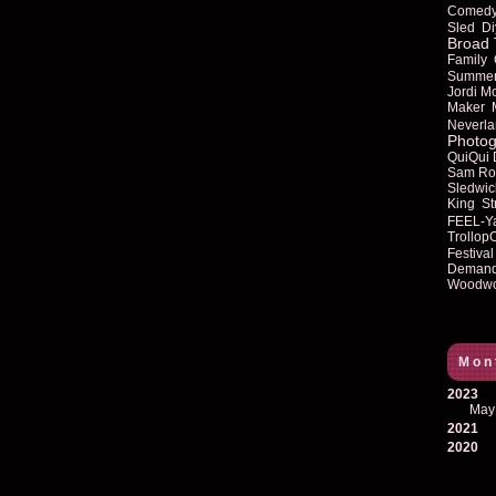
Comed
Sled
Di
Broad 
Family
Summe
Jordi M
Maker
Neverla
Photog
QuiQui
Sam Ro
Sledwic
King
St
FEEL-Y
Trollop
Festival
Deman
Woodwo
Mon
2023
May
2021
2020