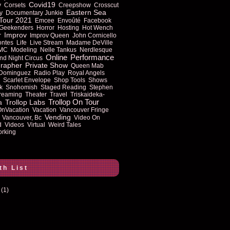
Covid19
y
Corsets
Creepshow
Crosscut
Eastern Sea
y
Documentary Junkie
Tour 2021
Emcee
Envoûté
Facebook
Geekenders
Horror
Hosting
Hot Wench
Improv
r
Improv Queen
John Cornicello
ontes
Life
Live Stream
Madame DeVille
MC
Modeling
Nelle Tankus
Nerdlesque
Online
Performance
nd Night Circus
rapher
Private Show
Queen Mab
 Dominguez
Radio Play
Royal Angels
Scarlet Envelope
Shop Tools
Shows
k
Snohomish
Staged Reading
Stephen
reaming
Theater
Travel
Triskaideka-
Trollop On Tour
Trollop Labs
a
OnVacation
Vacation
Vancouver Fringe
Vending
Vancouver, Bc
Video On
d
Videos
Virtual
Weird Tales
rking
th List
(1)