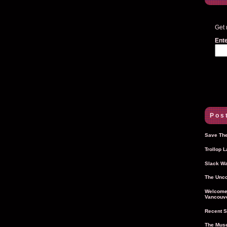
Get 
Ente
Post
Save The
Trollop 
Slack Wa
The Unco
Welcome 
Vancouve
Recent S
The Muse