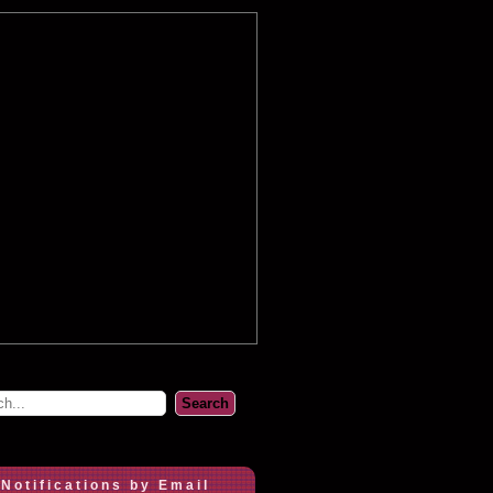
 Notifications by Email