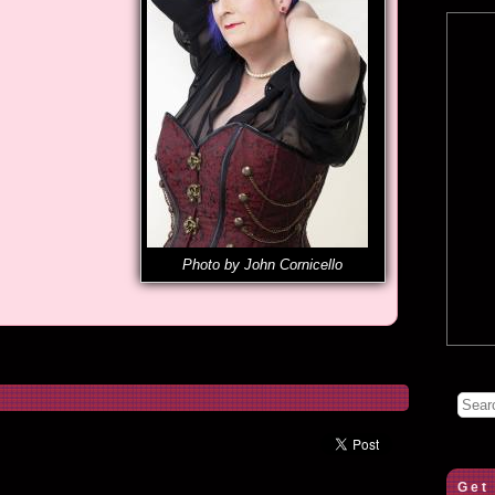
Photo by John Cornicello
Get