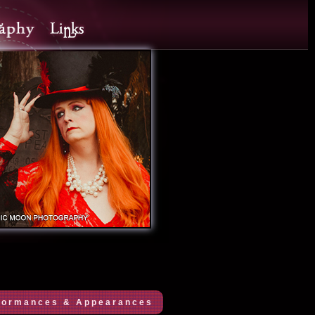
formances & Appearances