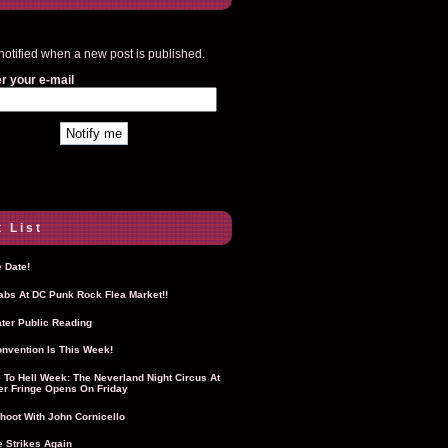
notified when a new post is published.
r your e-mail
 List
 Date!
Labs At DC Punk Rock Flea Market!!
ter Public Reading
nvention Is This Week!
To Hell Week: The Neverland Night Circus At
r Fringe Opens On Friday
hoot With John Cornicello
 Strikes Again