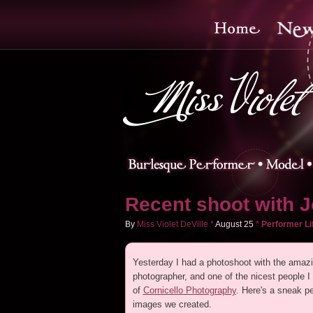
Recent shoot with J
By
Miss Violet DeVille
*
August
25
*
Performer Li
Yesterday I had a photoshoot with the amazi
photographer, and one of the nicest people I
of
Cornicello Photography
. Here's a sneak pe
images we created.