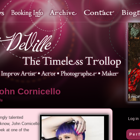
ohn Cornicello
fe
ngly talented
Log in
 know, John Cornicello
ek at one of the
Per