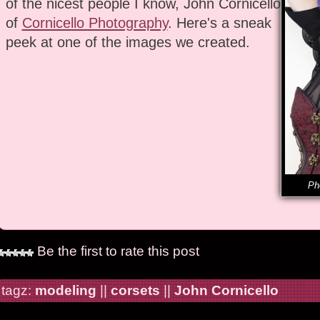
of the nicest people I know, John Cornicello
of
Cornicello Photography
. Here's a sneak
peek at one of the images we created.
Ph
Be the first to rate this post
tagz:
modeling
||
corsets
||
John Cornicello