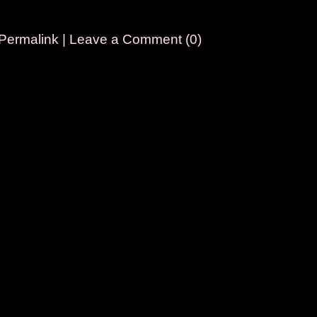
Permalink
|
Leave a Comment (0)