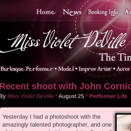
Recent shoot with John Cornic
By
Miss Violet DeVille
*
August
25
*
Performer Life
Yesterday I had a photoshoot with the
amazingly talented photographer, and one