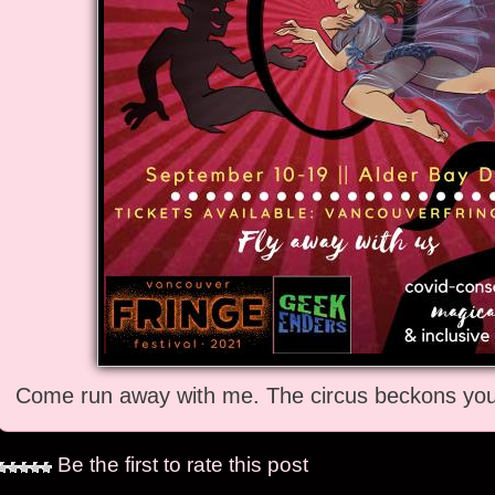
Come run away with me. The circus beckons you 
Be the first to rate this post