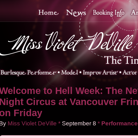
Welcome to Hell Week: The Ne
Night Circus at Vancouver Fri
on Friday
By
Miss Violet DeVille
*
September
8
*
Performance