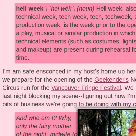
hell week
\ ˈhel wēk \ (noun)
Hell week, also
technical week, tech week, tech, techweek, 
production week, is the week prior to the ope
a play, musical or similar production in which 
technical elements (such as costumes, lights
and makeup) are present during rehearsal for
time.
I'm am safe ensconced in my host's home up her
we prepare for the opening of the
Geekender's
Ne
Circus run for the
Vancouver Fringe Festival
. We 
last night blocking my scene--figuring out how I
bits of business we're going to be doing with my c
And who am I? Why,
only the fairy mother
of the night, midwife to