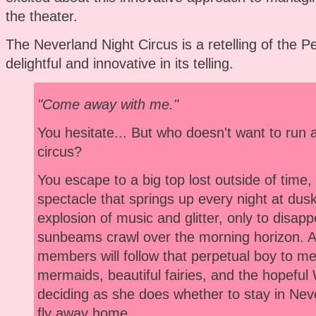
the theater.
The Neverland Night Circus is a retelling of the Pe
delightful and innovative in its telling.
"Come away with me."
You hesitate... But who doesn't want to run 
circus?
You escape to a big top lost outside of time
spectacle that springs up every night at dusk
explosion of music and glitter, only to disap
sunbeams crawl over the morning horizon. 
members will follow that perpetual boy to meet
mermaids, beautiful fairies, and the hopeful
deciding as she does whether to stay in Neve
fly away home.