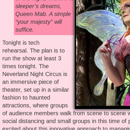
sleeper’s dreams,
Queen Mab. A simple
“your majesty” will
suffice.
Tonight is tech
rehearsal. The plan is to
run the show at least 3
times tonight. The
Neverland Night Circus is
an immersive piece of
theater, set up in a similar
fashion to haunted
attractions, where groups
of audience members walk from scene to scene 
social distancing and small groups in this time of
excited about this innovative approach to managi