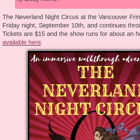
The Neverland Night Circus at the Vancouver Frin
Friday night, September 10th, and continues thro
Tickets are $15 and the show runs for about an h
available here
.