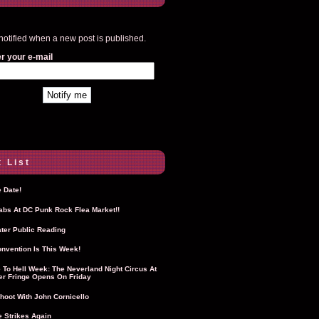
notified when a new post is published.
r your e-mail
 List
 Date!
Labs At DC Punk Rock Flea Market!!
ter Public Reading
nvention Is This Week!
To Hell Week: The Neverland Night Circus At
r Fringe Opens On Friday
hoot With John Cornicello
 Strikes Again