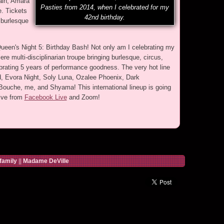
ain, Amara
Pasties from 2014, when I celebrated for my
e. Tickets
42nd birthday.
 burlesque
Queen's Night 5: Birthday Bash! Not only am I celebrating my
ere multi-disciplinarian troupe bringing burlesque, circus,
brating 5 years of performance goodness. The very hot line
id, Evora Night, Soly Luna, Ozalee Phoenix, Dark
 Bouche, me, and Shyama! This international lineup is going
ive from
Facebook Live
and Zoom!
family
||
Madame DeVille