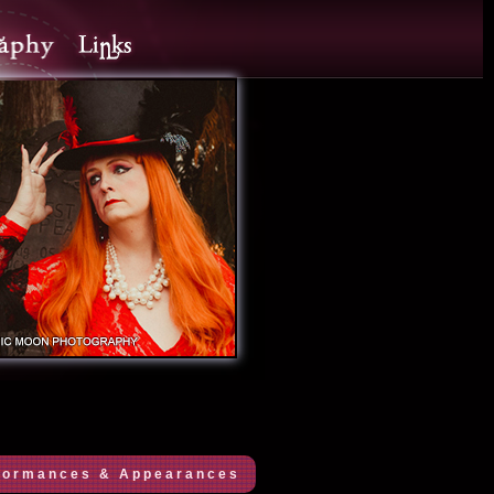
formances & Appearances