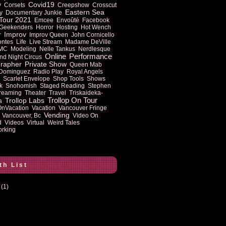
Covid19
y
Corsets
Creepshow
Crosscut
Eastern Sea
y
Documentary Junkie
Tour 2021
Emcee
Envoûté
Facebook
Geekenders
Horror
Hosting
Hot Wench
Improv
r
Improv Queen
John Cornicello
ontes
Life
Live Stream
Madame DeVille
MC
Modeling
Nelle Tankus
Nerdlesque
Online
Performance
nd Night Circus
rapher
Private Show
Queen Mab
 Dominguez
Radio Play
Royal Angels
Scarlet Envelope
Shop Tools
Shows
k
Snohomish
Staged Reading
Stephen
reaming
Theater
Travel
Triskaideka-
Trollop On Tour
Trollop Labs
a
OnVacation
Vacation
Vancouver Fringe
Vending
Vancouver, Bc
Video On
d
Videos
Virtual
Weird Tales
rking
th List
(1)