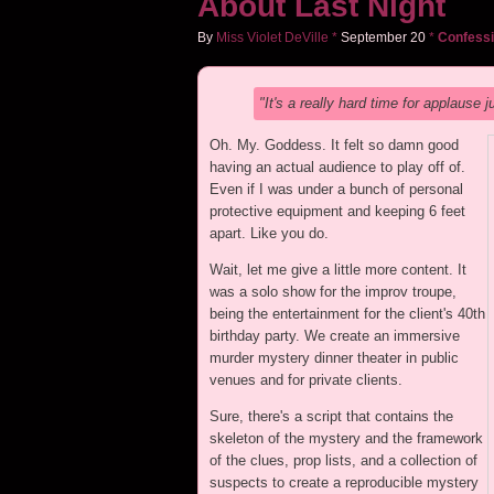
About Last Night
By
Miss Violet DeVille
*
September
20
*
Confessi
"It's a really hard time for applause j
Oh. My. Goddess. It felt so damn good
having an actual audience to play off of.
Even if I was under a bunch of personal
protective equipment and keeping 6 feet
apart. Like you do.
Wait, let me give a little more content. It
was a solo show for the improv troupe,
being the entertainment for the client's 40th
birthday party. We create an immersive
murder mystery dinner theater in public
venues and for private clients.
Sure, there's a script that contains the
skeleton of the mystery and the framework
of the clues, prop lists, and a collection of
suspects to create a reproducible mystery