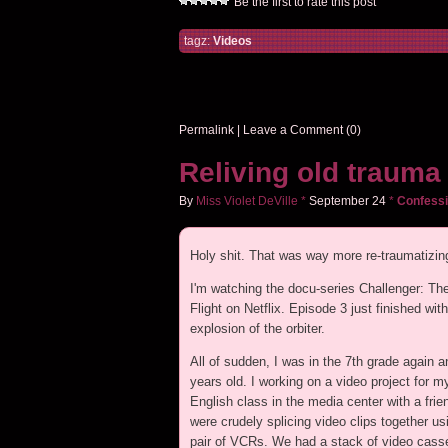
Be the first to rate this post
tagz:
Videos
Permalink
|
Leave a Comment (0)
Reliving old trauma
By
Miss Violet DeVille
*
September
24
*
Confessi
Holy shit. That was way more re-traumatizing
I'm watching the docu-series Challenger: The
Flight on Netflix. Episode 3 just finished with
explosion of the orbiter.
All of sudden, I was in the 7th grade again a
years old. I working on a video project for m
English class in the media center with a fri
were crudely splicing video clips together us
pair of VCRs. We had a stack of video cass