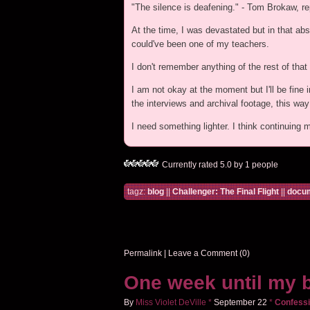
"The silence is deafening." - Tom Brokaw, re
At the time, I was devastated but in that abs
could've been one of my teachers.
I don't remember anything of the rest of th
I am not okay at the moment but I'll be fine i
the interviews and archival footage, this wa
I need something lighter. I think continuing 
Currently rated 5.0 by 1 people
tagz:
blog
||
Challenger: The Final Flight
||
docum
Permalink
|
Leave a Comment (0)
One week until my b
By
Miss Violet DeVille
*
September
22
*
Confessi