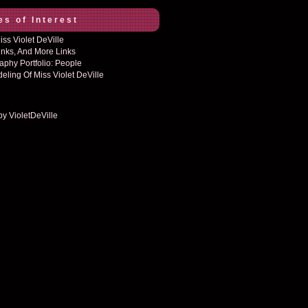
es of Interest
ss Violet DeVille
inks, And More Links
aphy Portfolio: People
eling Of Miss Violet DeVille
by VioletDeVille