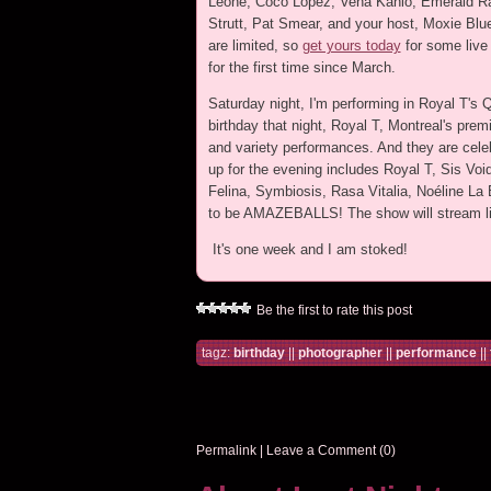
Leone, Coco Lopez, Vena Kahlo, Emerald R
Strutt, Pat Smear, and your host, Moxie Blu
are limited, so
get yours today
for some live
for the first time since March.
Saturday night, I'm performing in Royal T's 
birthday that night, Royal T, Montreal's premi
and variety performances. And they are cele
up for the evening includes Royal T, Sis Vo
Felina, Symbiosis, Rasa Vitalia, Noéline La
to be AMAZEBALLS! The show will stream l
It's one week and I am stoked!
Be the first to rate this post
tagz:
birthday
||
photographer
||
performance
||
Permalink
|
Leave a Comment (0)