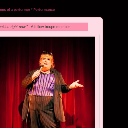
ons of a performer
*
Performance
unkies right now."
- A fellow troupe member