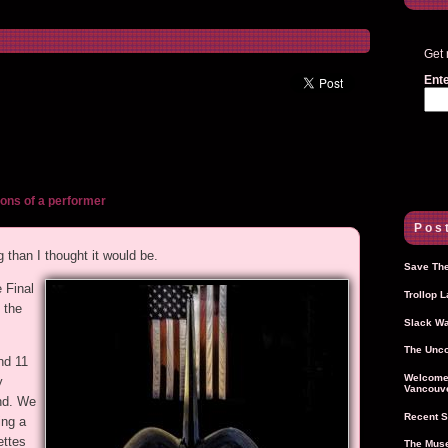
Get 
Ente
ons of a performer
Post
 than I thought it would be.
Save The
 Final
Trollop 
 the
Slack Wa
The Unco
nd 11
Welcome 
y
Vancouve
end. We
Recent S
ing a
ettes
The Muse