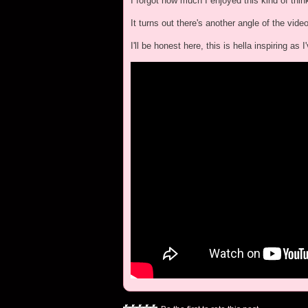
I forgot how much I enjoyed this kind of thin
It turns out there's another angle of the vide
I'll be honest here, this is hella inspiring a