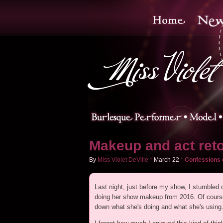
Makeup and act reto
By
Miss Violet DeVille
*
March
22
*
Confessions 
Last night, just before my show, I stumbled
doing her show makeup from 2016. Of course,
down what she's doing and what she's using