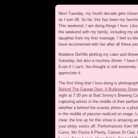
Next Tuesday, my fourth decade gets closer 
as I turn 48. So far, this has been my favori
This weekend, I am doing things I love. Lik
the weekend with my family, including my el
daughter from my first marriage. I feel so bl
have reconnected with her after all these yea
Madame DeVille plotting my cake and dinner
Saturday, but also a mystery dinner. I have I 
Even if I can't, the thought is still extremely
appreciate it.
The first thing that I love doing is photograp
Behind The Garage Door: A Burlesque Show
night at 7:30 pm at Bad Jimmy's Brewing Co.
capturing artists in the middle of their perfo
whether a behind the scenes photo or a phot
in the middle of passion realized on stage. L
clear, the line up for this show is amazing a
your stripy socks off. Performances from W
Corvo, Mx Pucks A Plenty, Carson St Clair, 