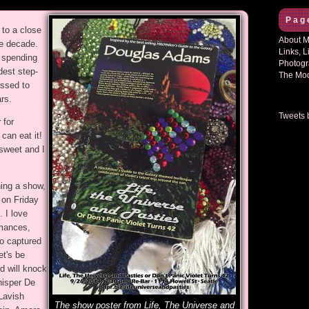
Pag
to a close
About Mi
te decade.
Links, L
e spending
Photogr
dest step-
The Mod
essed to
rs.
Tweets 
 for
can eat it!
 sweet and I
hing a show,
on Friday
 I love
rmances,
o captured
et's be
nd will knock
hisper De
Lavish
The show poster from Life, The Universe and