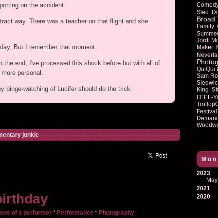
Comed
porting on the accident
Sled
Di
Broad 
tract way. There was a teacher on that flight and she
Family
Summe
Jordi M
at day. But I remember that moment.
Maker
Neverla
Photog
n the end, I've processed this shock before but with all of
QuiQui
y more personal.
Sam Ro
Sledwic
my binge-watching of Lucifer should do the trick.
King
St
FEEL-Y
Trollop
Festival
Deman
Woodwo
entary junkie
Mon
2023
May
2021
irthday
2020
ons of a performer
*
Performance
*
Photography