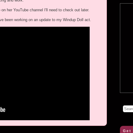
king and work.
o on her YouTube channel I'll need to check out later.
s I've been working on an update to my Windup Doll act.
Get