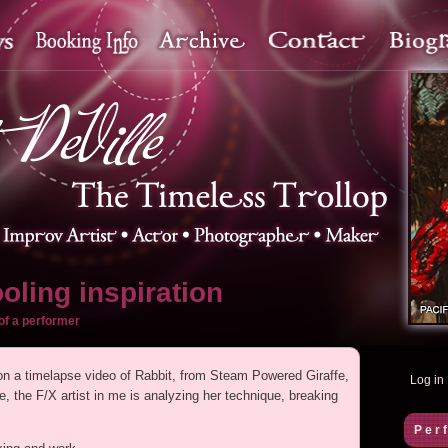
oling inspiration
of a performer
 on a timelapse video of Rabbit, from Steam Powered Giraffe,
Log in
 the F/X artist in me is analyzing her technique, breaking
.
Per