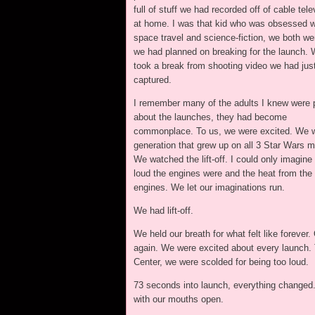
full of stuff we had recorded off of cable tele
at home. I was that kid who was obsessed w
space travel and science-fiction, we both we
we had planned on breaking for the launch. 
took a break from shooting video we had jus
captured.
I remember many of the adults I knew were
about the launches, they had become
commonplace. To us, we were excited. We w
generation that grew up on all 3 Star Wars m
We watched the lift-off. I could only imagine
loud the engines were and the heat from the
engines. We let our imaginations run.
We had lift-off.
We held our breath for what felt like foreve
again. We were excited about every launch. 
Center, we were scolded for being too loud.
73 seconds into launch, everything changed
with our mouths open.