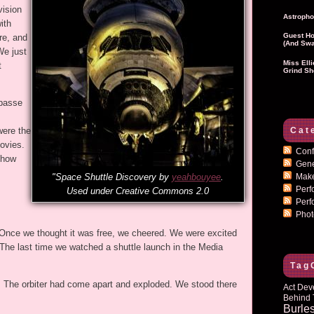
vision
Astropho
ith
Guest Ho
re, and
(and Swa
We just
Miss Ell
t
Grind Sh
 passe
Cat
ere the
ovies.
Conf
 how
Gen
Mak
"Space Shuttle Discovery by
yeahbouyee
.
Per
Used under Creative Commons 2.0
Perf
Pho
r. Once we thought it was free, we cheered. We were excited
The last time we watched a shuttle launch in the Media
Tag
. The orbiter had come apart and exploded. We stood there
Act Dev
Behind 
Burle