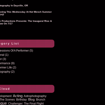
tography In Dayville, OR
sting This Wednesday At Hot Wench Summer
in)!
ie Productions Presents: The Inaugural Rise &
ow On 7/17
egory List
essions Of A Performer
(5)
eral
(1)
er
(3)
formance
(9)
ormer Life
(2)
tography
(2)
Cloud
Acting
elopment
Astrophotography
Blog
The Scenes
Birthday
Brunch
sque
Challenger: The Final Flight