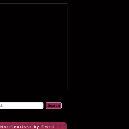
 Notifications by Email