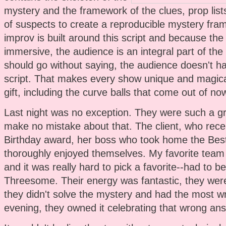
mystery and the framework of the clues, prop lists
of suspects to create a reproducible mystery fr
improv is built around this script and because the
immersive, the audience is an integral part of the 
should go without saying, the audience doesn't h
script. That makes every show unique and magical
gift, including the curve balls that come out of no
Last night was no exception. They were such a g
make no mistake about that. The client, who recei
Birthday award, her boss who took home the Bes
thoroughly enjoyed themselves. My favorite team 
and it was really hard to pick a favorite--had to
Threesome. Their energy was fantastic, they were 
they didn't solve the mystery and had the most w
evening, they owned it celebrating that wrong answe