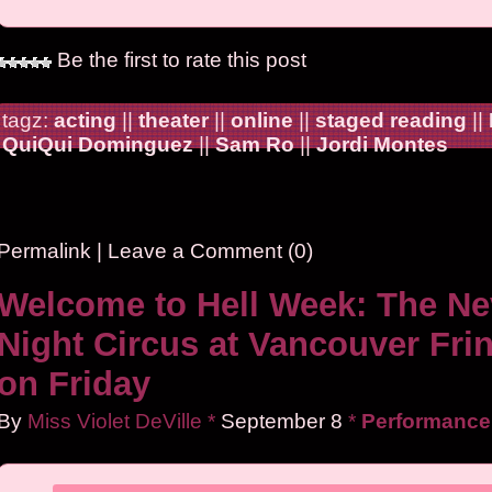
Be the first to rate this post
tagz:
acting
||
theater
||
online
||
staged reading
||
QuiQui Dominguez
||
Sam Ro
||
Jordi Montes
Permalink
|
Leave a Comment (0)
Welcome to Hell Week: The Ne
Night Circus at Vancouver Fri
on Friday
By
Miss Violet DeVille
*
September
8
*
Performance