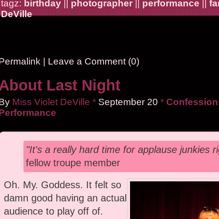
tagz:
birthday
||
photographer
||
performance
||
fa
DeVille
Permalink
|
Leave a Comment (0)
About Last Night
By
Miss Violet DeVille
*
September
20
*
Confessions
Performance
"It's a really hard time for applause junkies r
fellow troupe member
Oh. My. Goddess. It felt so
damn good having an actual
audience to play off of.