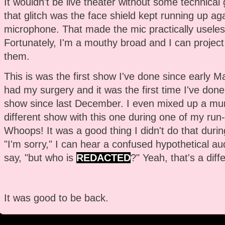
It wouldn't be live theater without some technical g
that glitch was the face shield kept running up aga
microphone. That made the mic practically useles
Fortunately, I'm a mouthy broad and I can project 
them.
This is was the first show I've done since early Ma
had my surgery and it was the first time I've done 
show since last December. I even mixed up a mu
different show with this one during one of my run
Whoops! It was a good thing I didn't do that durin
"I'm sorry," I can hear a confused hypothetical 
say, "but who is
REDACTED
?" Yeah, that's a diff
It was good to be back.