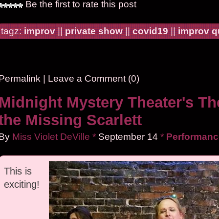
Be the first to rate this post
tagz:
improv
||
private show
||
covid19
||
improv 
Permalink
|
Leave a Comment (0)
Midnight Mystery Theater's Th
the Missing Scarlett
By
Miss Violet DeVille
*
September
14
*
Performanc
This is
exciting!