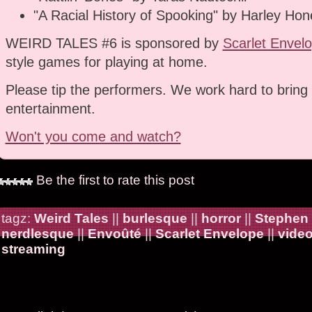
"A Racial History of Spooking" by Harley Hon
WEIRD TALES #6 is sponsored by
Scarlet Envel
style games for playing at home.
Please tip the performers. We work hard to bring 
entertainment.
Won't you come and watch?
Be the first to rate this post
tagz:
Weird Tales
||
burlesque
||
horror
||
Stephen
nerdlesque
||
Envoûté
||
Scarlet Envelope
||
vide
streaming