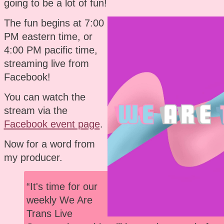
going to be a lot of fun!
The fun begins at 7:00
PM eastern time, or
4:00 PM pacific time,
streaming live from
Facebook!
You can watch the
stream via the
Facebook event page
.
Now for a word from
my producer.
“It's time for our
weekly We Are
Trans Live