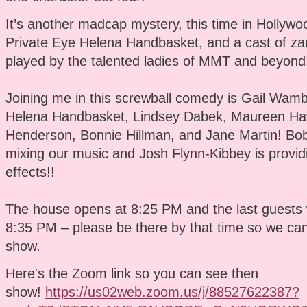
It’s another madcap mystery, this time in Hollywo
Private Eye Helena Handbasket, and a cast of zan
played by the talented ladies of MMT and beyond
Joining me in this screwball comedy is Gail Wam
Helena Handbasket, Lindsey Dabek, Maureen Haw
Henderson, Bonnie Hillman, and Jane Martin! Bob
mixing our music and Josh Flynn-Kibbey is provid
effects!!
The house opens at 8:25 PM and the last guests w
8:35 PM – please be there by that time so we can 
show.
Here's the Zoom link so you can see then
show!
https://us02web.zoom.us/j/88527622387?