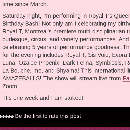
time since March.
Saturday night, I'm performing in Royal T's Queen
Birthday Bash! Not only am I celebrating my birthd
Royal T, Montreal's premiere multi-disciplinarian 
burlesque, circus, and variety performances. And
celebrating 5 years of performance goodness. The
for the evening includes Royal T, Sis Void, Evora 
Luna, Ozalee Phoenix, Dark Felina, Symbiosis, Ra
La Bouche, me, and Shyama! This international li
AMAZEBALLS! The show will stream live from
Fa
Zoom!
It's one week and I am stoked!
Be the first to rate this post