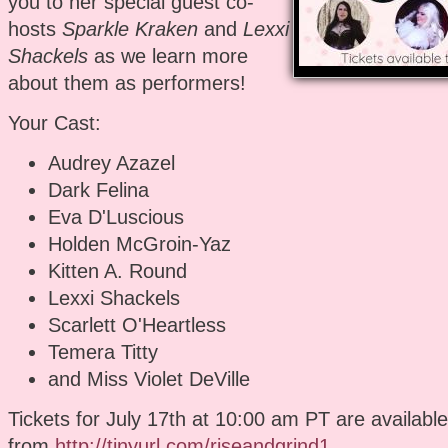
you to her special guest co-
hosts
Sparkle Kraken
and
Lexxi
Shackels
as we learn more
about them as performers!
Your Cast:
Audrey Azazel
Dark Felina
Eva D'Luscious
Holden McGroin-Yaz
Kitten A. Round
Lexxi Shackels
Scarlett O'Heartless
Temera Titty
and Miss Violet DeVille
Tickets for July 17th at 10:00 am PT are available
from
http://tinyurl.com/riseandgrind1