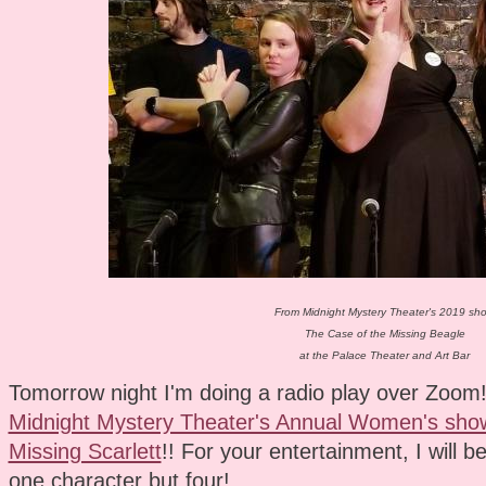
From Midnight Mystery Theater's 2019 sh
The Case of the Missing Beagle
at the Palace Theater and Art Bar
Tomorrow night I'm doing a radio play over Zoom! I
Midnight Mystery Theater's Annual Women's show
Missing Scarlett
!! For your entertainment, I will be
one character but four!