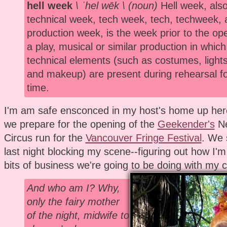
hell week
\ ˈhel wēk \ (noun)
Hell week, also
technical week, tech week, tech, techweek, 
production week, is the week prior to the ope
a play, musical or similar production in which 
technical elements (such as costumes, lights
and makeup) are present during rehearsal for
time.
I'm am safe ensconced in my host's home up her
we prepare for the opening of the
Geekender's
Ne
Circus run for the
Vancouver Fringe Festival
. We 
last night blocking my scene--figuring out how I
bits of business we're going to be doing with my c
And who am I? Why,
only the fairy mother
of the night, midwife to