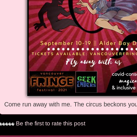
Come run away with me. The circus beckons you 
Be the first to rate this post