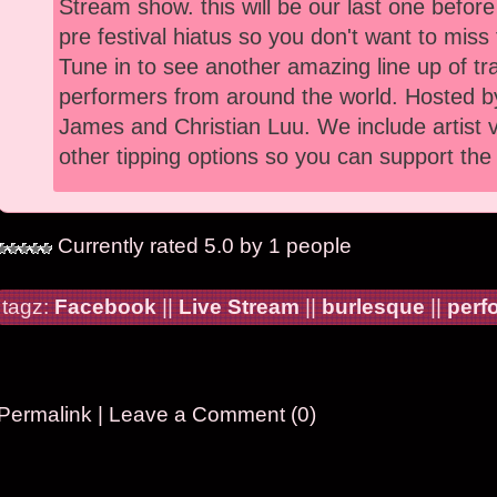
Stream show. this will be our last one befor
pre festival hiatus so you don't want to miss 
Tune in to see another amazing line up of tr
performers from around the world. Hosted 
James and Christian Luu. We include artist
other tipping options so you can support the 
Currently rated 5.0 by 1 people
tagz:
Facebook
||
Live Stream
||
burlesque
||
perf
Permalink
|
Leave a Comment (0)