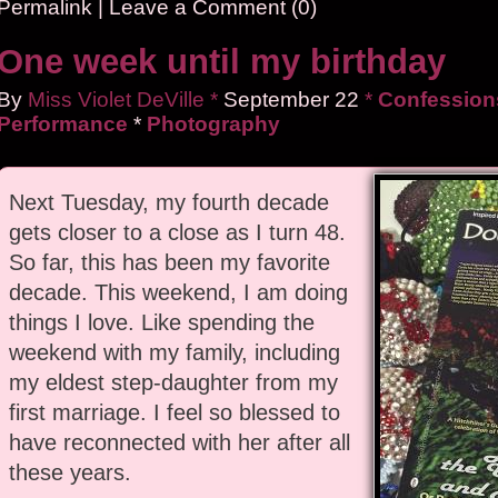
Permalink
|
Leave a Comment (0)
One week until my birthday
By
Miss Violet DeVille
*
September
22
*
Confessions
Performance
*
Photography
Next Tuesday, my fourth decade
gets closer to a close as I turn 48.
So far, this has been my favorite
decade. This weekend, I am doing
things I love. Like spending the
weekend with my family, including
my eldest step-daughter from my
first marriage. I feel so blessed to
have reconnected with her after all
these years.