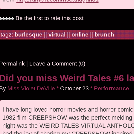
Be the first to rate this post
tagz:
burlesque
||
virtual
||
online
||
brunch
Permalink
|
Leave a Comment (0)
Did you miss Weird Tales #6 la
By
Miss Violet DeVille
*
October
23
*
Performance
I have long loved horror movies and horror comi
1982 film CREEPSHOW was the perfect melding o
night was the WEIRD TALES VIRTUAL ANTHOLOG
had the joy of sharing my CREEPSHOW inspired 