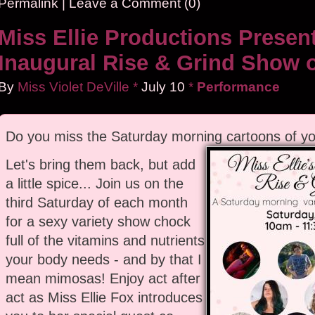
Permalink
|
Leave a Comment (0)
Miss Ellie Productions Presen
Inaugural Rise & Grind Show 
By
Miss Violet DeVille
*
July
10
*
Performance
Do you miss the Saturday morning cartoons of yo
Let's bring them back, but add
a little spice... Join us on the
third Saturday of each month
for a sexy variety show chock
full of the vitamins and nutrients
your body needs - and by that I
mean mimosas! Enjoy act after
act as Miss Ellie Fox introduces