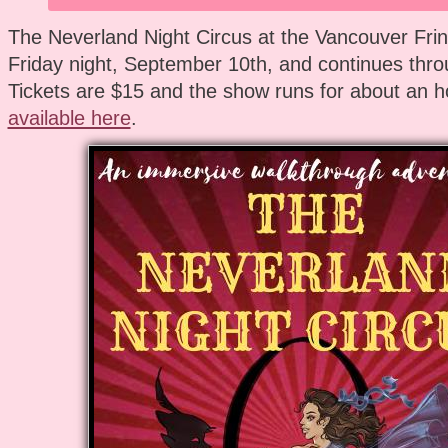
The Neverland Night Circus at the Vancouver Frin
Friday night, September 10th, and continues thro
Tickets are $15 and the show runs for about an h
available here
.