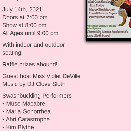
July 14th, 2021
Doors at 7:00 pm
Show at 8:00 pm
All Ages until 9:00 pm
With indoor and outdoor
seating!
Raffle prizes abound!
Guest host Miss Violet DeVille
Music by DJ Clove Sloth
Swashbuckling Performers
• Muse Macabre
• Maria Gonorrhea
• Ahri Catastrophe
• Kim Blythe