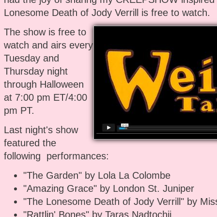
Lonesome Death of Jody Verrill is free to watch.
The show is free to
watch and airs every
Tuesday and
Thursday night
through Halloween
at 7:00 pm ET/4:00
pm PT.
Last night's show
featured the
following performances:
"The Garden" by Lola La Colombe
"Amazing Grace" by London St. Juniper
"The Lonesome Death of Jody Verrill" by Miss
"Rattlin' Bones" by Taras Nadtochii