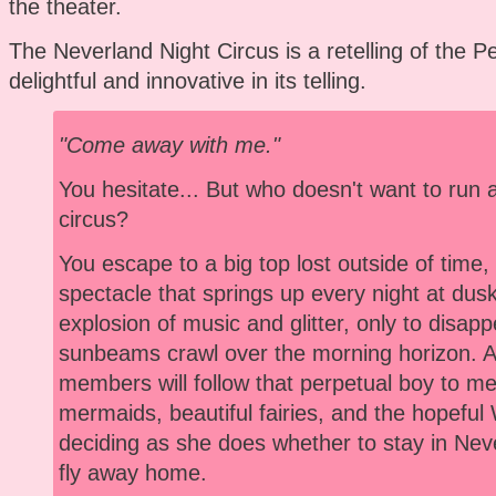
the theater.
The Neverland Night Circus is a retelling of the Pe
delightful and innovative in its telling.
"Come away with me."
You hesitate... But who doesn't want to run 
circus?
You escape to a big top lost outside of time
spectacle that springs up every night at dusk
explosion of music and glitter, only to disap
sunbeams crawl over the morning horizon. 
members will follow that perpetual boy to meet
mermaids, beautiful fairies, and the hopeful
deciding as she does whether to stay in Neve
fly away home.