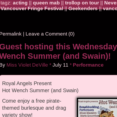
tagz:
acting
||
queen mab
||
trollop on tour
||
Never
Vancouver Fringe Festival
||
Geekenders
||
vanco
Permalink
|
Leave a Comment (0)
Guest hosting this Wednesday
Wench Summer (and Swain)!
By
Miss Violet DeVille
*
July
11
*
Performance
Royal Angels Present
Hot Wench Summer (and Swain)
Come enjoy a free pirate-
themed burlesque and drag
variety show!