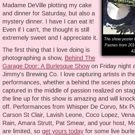
Madame DeVille plotting my cake
and dinner for Saturday, but also a
mystery dinner. I have I can eat it!
Even if I can't, the thought is still
extremely sweet and I appreciate it.
The show poster f
Pasties from 201
The first thing that I love doing is
42
photographing a show,
Behind The
Garage Door: A Burlesque Show
on Friday night 
Jimmy's Brewing Co. I love capturing artists in the
performances, whether a behind the scenes phot
captured in the middle of passion realized on stag
the line up for this show is amazing and will knoc
off. Performances from Whisper De Corvo, Mx Pu
Carson St Clair, Lavish Leone, Coco Lopez, Vena
Rain, Amara Strutt, Pat Smear, and your host, Mo
are limited, so
get yours today
for some live burles