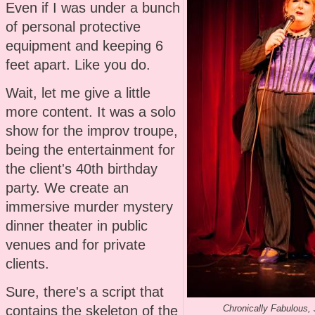
Even if I was under a bunch
of personal protective
equipment and keeping 6
feet apart. Like you do.
Wait, let me give a little
more content. It was a solo
show for the improv troupe,
being the entertainment for
the client's 40th birthday
party. We create an
immersive murder mystery
dinner theater in public
venues and for private
clients.
Sure, there's a script that
contains the skeleton of the
Chronically Fabulous,