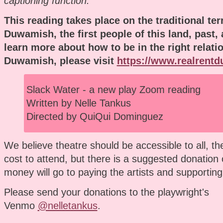
captioning function.
This reading takes place on the traditional terr
Duwamish, the first people of this land, past,
learn more about how to be in the right relati
Duwamish, please visit
https://www.realrent
Slack Water - a new play Zoom reading
Written by Nelle Tankus
Directed by QuiQui Dominguez
We believe theatre should be accessible to all, th
cost to attend, but there is a suggested donation 
money will go to paying the artists and supporting
Please send your donations to the playwright's
Venmo
@nelletankus
.