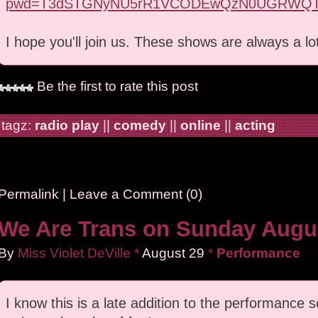
pwd=T3dSTGNyNU5rR1VCODEwQzN0UGRWQT
I hope you'll join us. These shows are always a lo
Be the first to rate this post
tagz:
radio play
||
comedy
||
online
||
acting
Permalink
|
Leave a Comment (0)
We Are Trans on Sunday Augus
By
Miss Violet DeVille
*
August
29
*
Performance
I know this is a late addition to the performance sc