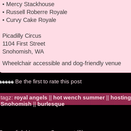
• Mercy Stackhouse
• Russell Roberre Royale
• Curvy Cake Royale
Picadilly Circus
1104 First Street
Snohomish, WA
Wheelchair accessible and dog-friendly venue
Be the first to rate this post
tagz:
royal angels
||
hot wench summer
||
hosting
Snohomish
||
burlesque