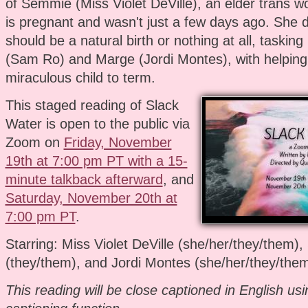
of Semmie (Miss Violet DeVille), an elder trans
is pregnant and wasn't just a few days ago. She 
should be a natural birth or nothing at all, tasking
(Sam Ro) and Marge (Jordi Montes), with helping
miraculous child to term.
This staged reading of Slack
Water is open to the public via
Zoom on
Friday, November
19th at 7:00 pm PT with a 15-
minute talkback afterward
, and
Saturday, November 20th at
7:00 pm PT
.
Starring: Miss Violet DeVille (she/her/they/them)
(they/them), and Jordi Montes (she/her/they/the
This reading will be close captioned in English us