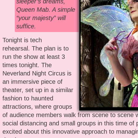
sleeper’s dreams,
Queen Mab. A simple
“your majesty” will
suffice.
Tonight is tech
rehearsal. The plan is to
run the show at least 3
times tonight. The
Neverland Night Circus is
an immersive piece of
theater, set up in a similar
fashion to haunted
attractions, where groups
of audience members walk from scene to scene 
social distancing and small groups in this time of
excited about this innovative approach to managi