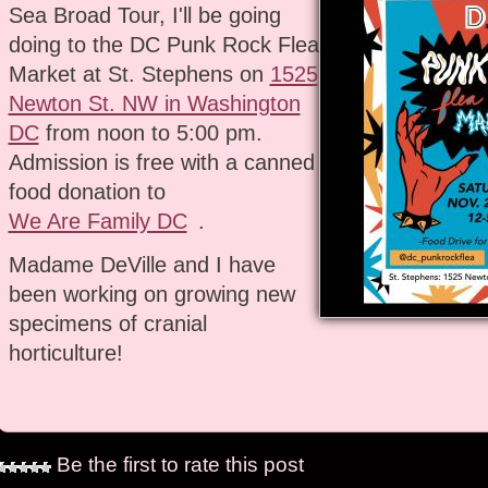
Sea Broad Tour, I'll be going
doing to the DC Punk Rock Flea
Market at St. Stephens on
1525
Newton St. NW in Washington
DC
from noon to 5:00 pm.
Admission is free with a canned
food donation to
We Are Family DC
.
Madame DeVille and I have
been working on growing new
specimens of cranial
horticulture!
Be the first to rate this post