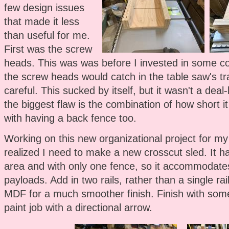
few design issues
that made it less
than useful for me.
First was the screw
heads. This was was before I invested in some co
the screw heads would catch in the table saw's tra
careful. This sucked by itself, but it wasn't a dea
the biggest flaw is the combination of how short 
with having a back fence too.
Working on this new organizational project for my
realized I need to make a new crosscut sled. It h
area and with only one fence, so it accommodate
payloads. Add in two rails, rather than a single r
MDF for a much smoother finish. Finish with som
paint job with a directional arrow.