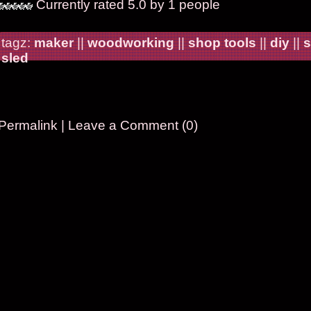
Currently rated 5.0 by 1 people
tagz:
maker
||
woodworking
||
shop tools
||
diy
||
s
sled
Permalink
|
Leave a Comment (0)