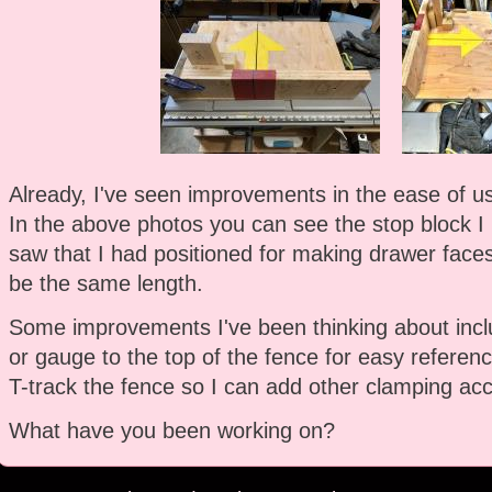
Already, I've seen improvements in the ease of use
In the above photos you can see the stop block I
saw that I had positioned for making drawer faces
be the same length.
Some improvements I've been thinking about incl
or gauge to the top of the fence for easy referenc
T-track the fence so I can add other clamping acc
What have you been working on?