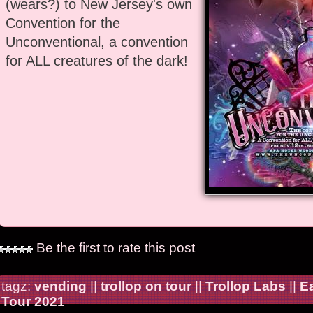
(wears?) to New Jersey's own
Convention for the
Unconventional, a convention
for ALL creatures of the dark!
Be the first to rate this post
tagz:
vending
||
trollop on tour
||
Trollop Labs
||
E
Tour 2021