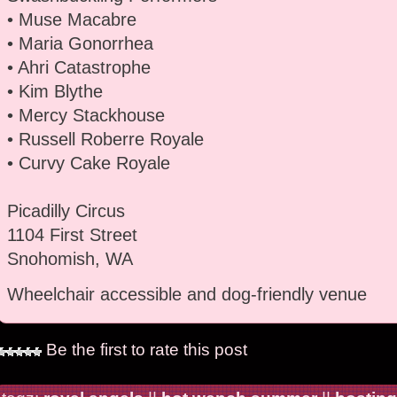
• Muse Macabre
• Maria Gonorrhea
• Ahri Catastrophe
• Kim Blythe
• Mercy Stackhouse
• Russell Roberre Royale
• Curvy Cake Royale
Picadilly Circus
1104 First Street
Snohomish, WA
Wheelchair accessible and dog-friendly venue
Be the first to rate this post