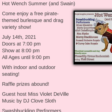
Hot Wench Summer (and Swain)
Come enjoy a free pirate-
themed burlesque and drag
variety show!
July 14th, 2021
Doors at 7:00 pm
Show at 8:00 pm
All Ages until 9:00 pm
With indoor and outdoor
seating!
Raffle prizes abound!
Guest host Miss Violet DeVille
Music by DJ Clove Sloth
Swashbuckling Performers