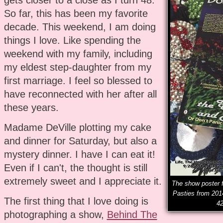
So far, this has been my favorite
decade. This weekend, I am doing
things I love. Like spending the
weekend with my family, including
my eldest step-daughter from my
first marriage. I feel so blessed to
have reconnected with her after all
these years.
Madame DeVille plotting my cake
and dinner for Saturday, but also a
mystery dinner. I have I can eat it!
Even if I can't, the thought is still
extremely sweet and I appreciate it.
The show poster f
Pasties from 201
The first thing that I love doing is
42
photographing a show,
Behind The