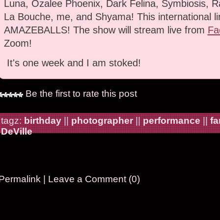
Luna, Ozalee Phoenix, Dark Felina, Symbiosis, Ra
La Bouche, me, and Shyama! This international li
AMAZEBALLS! The show will stream live from
Fa
Zoom!
It's one week and I am stoked!
Be the first to rate this post
tagz:
birthday
||
photographer
||
performance
||
fa
DeVille
Permalink
|
Leave a Comment (0)