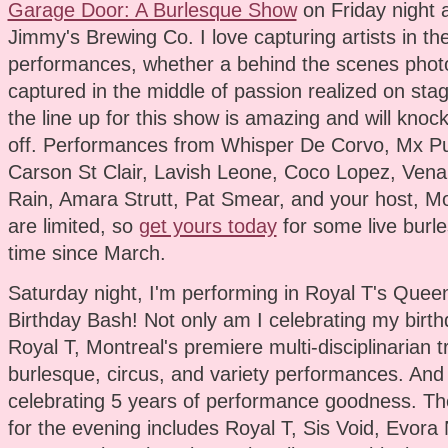
Garage Door: A Burlesque Show
on Friday night 
Jimmy's Brewing Co. I love capturing artists in the
performances, whether a behind the scenes phot
captured in the middle of passion realized on stag
the line up for this show is amazing and will knoc
off. Performances from Whisper De Corvo, Mx Pu
Carson St Clair, Lavish Leone, Coco Lopez, Vena
Rain, Amara Strutt, Pat Smear, and your host, Mo
are limited, so
get yours today
for some live burles
time since March.
Saturday night, I'm performing in Royal T's Queen
Birthday Bash! Not only am I celebrating my birthd
Royal T, Montreal's premiere multi-disciplinarian 
burlesque, circus, and variety performances. And
celebrating 5 years of performance goodness. The
for the evening includes Royal T, Sis Void, Evora 