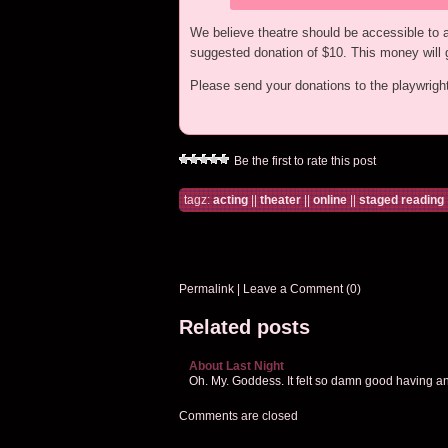
We believe theatre should be accessible to all
suggested donation of $10. This money will g
Please send your donations to the playwrig
Be the first to rate this post
tagz:
acting
||
theater
||
online
||
staged reading
Permalink
|
Leave a Comment (0)
Related posts
About Last Night
Oh. My. Goddess. It felt so damn good having an a
Comments are closed