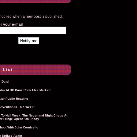
notified when a new post is published.
r your e-mail
 List
 Date!
Labs At DC Punk Rock Flea Market!!
ter Public Reading
nvention Is This Week!
To Hell Week: The Neverland Night Circus At
r Fringe Opens On Friday
hoot With John Cornicello
 Strikes Again