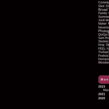
Comed
Sled
Di
Broad 
Family
Summe
Jordi M
Maker
Neverla
Photog
QuiQui
Sam Ro
Sledwic
King
St
FEEL-Y
Trollop
Festival
Deman
Woodwo
Mon
2023
May
2021
2020