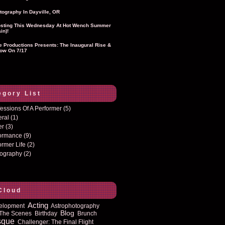
tography In Dayville, OR
sting This Wednesday At Hot Wench Summer
in)!
ie Productions Presents: The Inaugural Rise &
ow On 7/17
egory List
essions Of A Performer
(5)
eral
(1)
er
(3)
formance
(9)
ormer Life
(2)
tography
(2)
Cloud
Acting
elopment
Astrophotography
Blog
The Scenes
Birthday
Brunch
sque
Challenger: The Final Flight