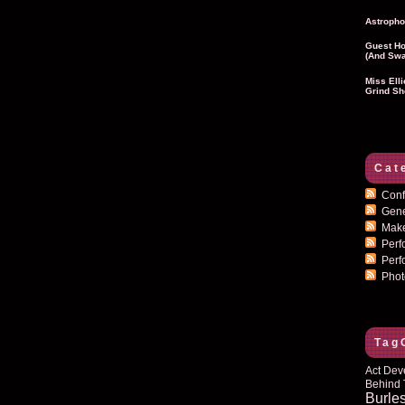
Astropho
Guest Ho
(and Swa
Miss Ell
Grind Sh
Cat
Conf
Gen
Mak
Per
Perf
Pho
Tag
Act Dev
Behind 
Burle