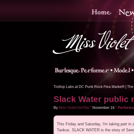
Trollop Labs at DC Punk Rock Flea Market!!
|
The 
Slack Water public 
By
Miss Violet DeVille
*
November
16
*
Perform
This Friday and Saturday, I'm taking part in
Tankus. SLACK WATER is the story of Semmi