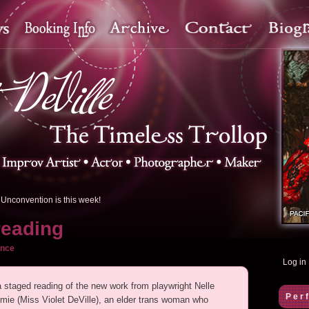
Unconvention is this week!
reading
ance
Log in
 a staged reading of the new work from playwright Nelle
Per
e (Miss Violet DeVille), an elder trans woman who