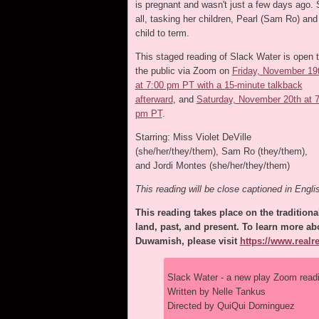
is pregnant and wasn't just a few days ago. S
all, tasking her children, Pearl (Sam Ro) and
child to term.
This staged reading of Slack Water is open 
the public via Zoom on
Friday, November 19
at 7:00 pm PT with a 15-minute talkback
afterward
, and
Saturday, November 20th at 
pm PT
.
Starring: Miss Violet DeVille
(she/her/they/them), Sam Ro (they/them),
and Jordi Montes (she/her/they/them)
This reading will be close captioned in Engli
This reading takes place on the traditional
land, past, and present. To learn more abo
Duwamish, please visit
https://www.real
Slack Water - a new play Zoom read
Written by Nelle Tankus
Directed by QuiQui Dominguez