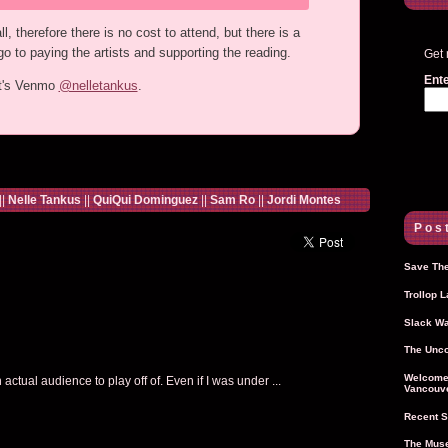
, therefore there is no cost to attend, but there is a
o to paying the artists and supporting the reading.
Get 
Ente
ht's Venmo
@nelletankus
.
||
Nelle Tankus
||
QuiQui Dominguez
||
Sam Ro
||
Jordi Montes
Post
Save The
Trollop 
Slack Wa
The Unco
Welcome 
ctual audience to play off of. Even if I was under ...
Vancouve
Recent S
The Muse