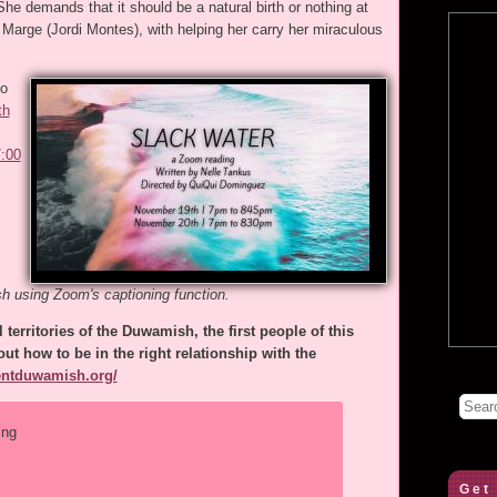
he demands that it should be a natural birth or nothing at
 Marge (Jordi Montes), with helping her carry her miraculous
to
th
7:00
sh using Zoom's captioning function.
 territories of the Duwamish, the first people of this
ut how to be in the right relationship with the
rentduwamish.org/
ing
Get