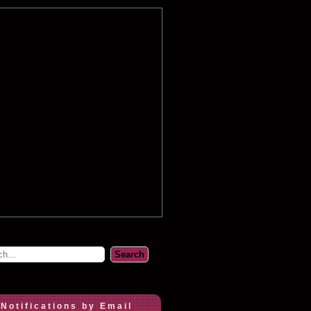
 Notifications by Email