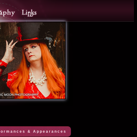
formances & Appearances