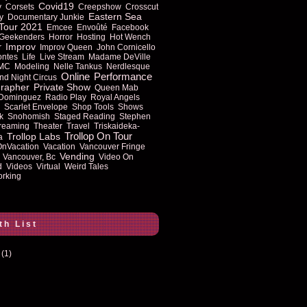
Covid19
y
Corsets
Creepshow
Crosscut
Eastern Sea
y
Documentary Junkie
Tour 2021
Emcee
Envoûté
Facebook
Geekenders
Horror
Hosting
Hot Wench
Improv
r
Improv Queen
John Cornicello
ontes
Life
Live Stream
Madame DeVille
MC
Modeling
Nelle Tankus
Nerdlesque
Online
Performance
nd Night Circus
rapher
Private Show
Queen Mab
 Dominguez
Radio Play
Royal Angels
Scarlet Envelope
Shop Tools
Shows
k
Snohomish
Staged Reading
Stephen
reaming
Theater
Travel
Triskaideka-
Trollop On Tour
Trollop Labs
a
OnVacation
Vacation
Vancouver Fringe
Vending
Vancouver, Bc
Video On
d
Videos
Virtual
Weird Tales
rking
th List
(1)