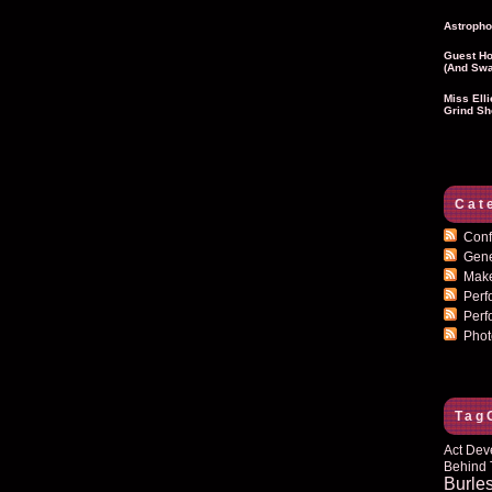
Astropho
Guest Ho
(and Swa
Miss Ell
Grind Sh
Cat
Conf
Gen
Mak
Per
Perf
Pho
Tag
Act Dev
Behind 
Burle