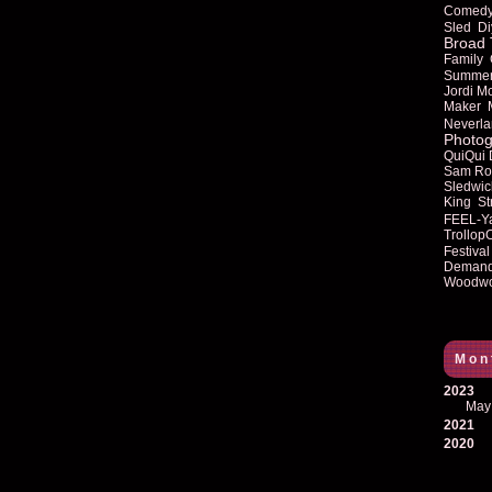
Comed
Sled
Di
Broad 
Family
Summe
Jordi M
Maker
Neverla
Photog
QuiQui
Sam Ro
Sledwic
King
St
FEEL-Y
Trollop
Festival
Deman
Woodwo
Mon
2023
May
2021
2020