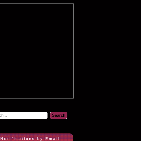
 Notifications by Email