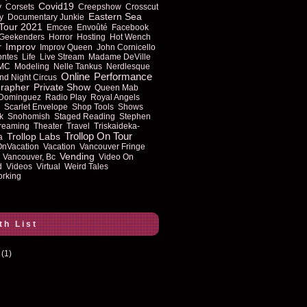
Covid19
y
Corsets
Creepshow
Crosscut
Eastern Sea
y
Documentary Junkie
Tour 2021
Emcee
Envoûté
Facebook
Geekenders
Horror
Hosting
Hot Wench
Improv
r
Improv Queen
John Cornicello
ontes
Life
Live Stream
Madame DeVille
MC
Modeling
Nelle Tankus
Nerdlesque
Online
Performance
nd Night Circus
rapher
Private Show
Queen Mab
 Dominguez
Radio Play
Royal Angels
Scarlet Envelope
Shop Tools
Shows
k
Snohomish
Staged Reading
Stephen
reaming
Theater
Travel
Triskaideka-
Trollop On Tour
Trollop Labs
a
OnVacation
Vacation
Vancouver Fringe
Vending
Vancouver, Bc
Video On
d
Videos
Virtual
Weird Tales
rking
th List
(1)