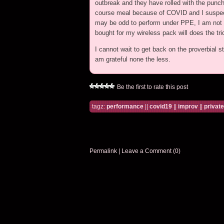
outbreak and they have rolled with the punch
course meal because of COVID and I suspect 
may be odd to perform under PPE, I am not co
bought for my wireless pack will does the tri
I cannot wait to get back on the proverbial st
am grateful none the less.
Be the first to rate this post
tagz:
performance
||
covid19
||
improv
||
privat
Permalink
|
Leave a Comment (0)