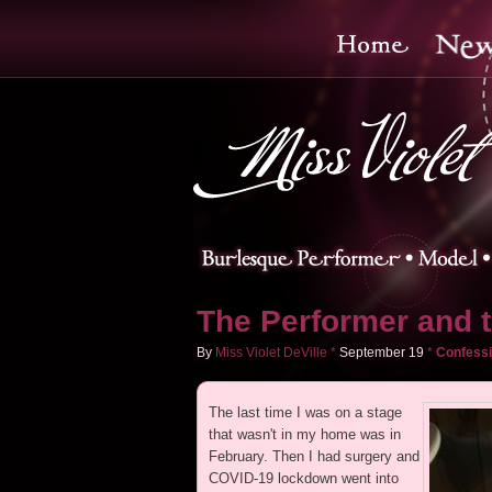
The Performer and 
By
Miss Violet DeVille
*
September
19
*
Confessi
The last time I was on a stage
that wasn't in my home was in
February. Then I had surgery and
COVID-19 lockdown went into