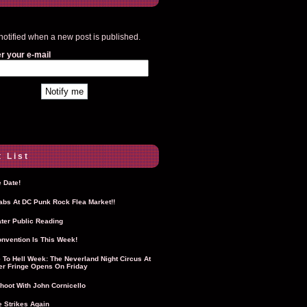
notified when a new post is published.
r your e-mail
 List
 Date!
Labs At DC Punk Rock Flea Market!!
ter Public Reading
nvention Is This Week!
To Hell Week: The Neverland Night Circus At
r Fringe Opens On Friday
hoot With John Cornicello
 Strikes Again