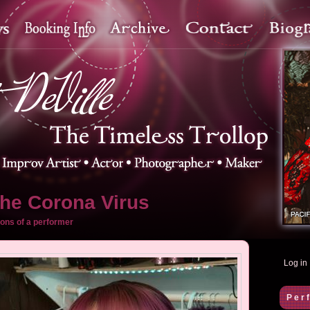
the Corona Virus
ons of a performer
Log in
Per