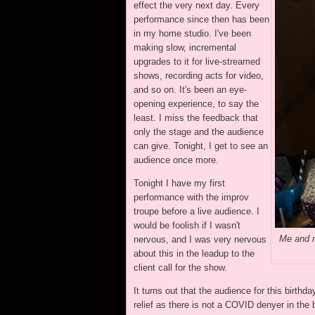
effect the very next day. Every
performance since then has been
in my home studio. I've been
making slow, incremental
upgrades to it for live-streamed
shows, recording acts for video,
and so on. It's been an eye-
opening experience, to say the
least. I miss the feedback that
only the stage and the audience
can give. Tonight, I get to see an
audience once more.
Tonight I have my first
performance with the improv
troupe before a live audience. I
would be foolish if I wasn't
Me and m
nervous, and I was very nervous
about this in the leadup to the
client call for the show.
It turns out that the audience for this birth
relief as there is not a COVID denyer in the