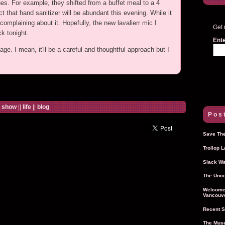
es. For example, they shifted from a buffet meal to a 4
that hand sanitizer will be abundant this evening. While it
mplaining about it. Hopefully, the new lavalierr mic I
Get 
ck tonight.
Ente
age. I mean, it'll be a careful and thoughtful approach but I
e show
||
life
||
blog
Post
Save The
Trollop 
Slack Wa
The Unco
Welcome 
Vancouve
Recent S
The Muse