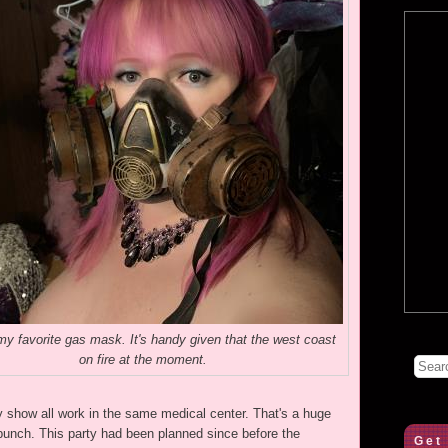
y favorite gas mask. It's handy given that the west coast
on fire at the moment.
day show all work in the same medical center. That's a huge
 bunch. This party had been planned since before the
Get