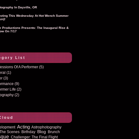
tography In Dayville, OR
sting This Wednesday At Hot Wench Summer
in)!
ie Productions Presents: The Inaugural Rise &
ow On 7/17
egory List
essions Of A Performer
(5)
eral
(1)
er
(3)
formance
(9)
ormer Life
(2)
tography
(2)
Cloud
Acting
elopment
Astrophotography
Blog
The Scenes
Birthday
Brunch
sque
Challenger: The Final Flight