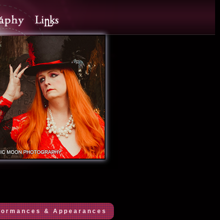
formances & Appearances