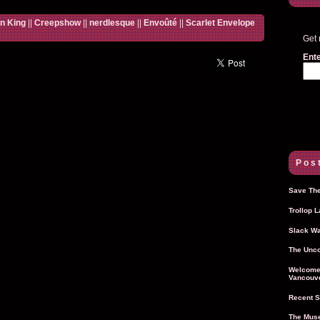
n King
||
Creepshow
||
nerdlesque
||
Envoûté
||
Scarlet Envelope
Get 
Ente
Post
Save The
Trollop 
Slack Wa
The Unco
Welcome 
Vancouve
Recent S
The Muse