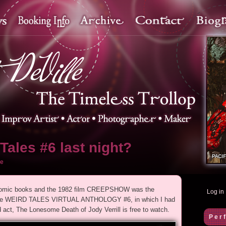
Tales #6 last night?
e
r comic books and the 1982 film CREEPSHOW was the
Log in
as the WEIRD TALES VIRTUAL ANTHOLOGY #6, in which I had
ct, The Lonesome Death of Jody Verrill is free to watch.
Per