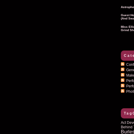
Astropho
Guest Ho
(and Swa
Miss Ell
Grind Sh
Cat
Conf
Gen
Mak
Per
Perf
Pho
Tag
Act Dev
Behind 
Burle