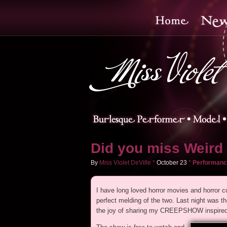
Did you miss Weird 
By
Miss Violet DeVille
*
October
23
*
Performanc
I have long loved horror movies and horro
perfect melding of the two. Last night w
the joy of sharing my CREEPSHOW inspired a