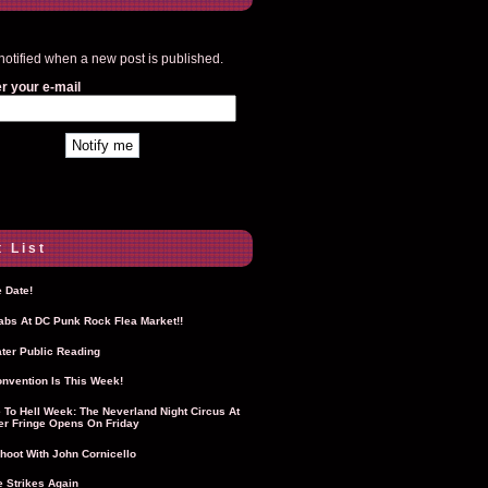
notified when a new post is published.
r your e-mail
 List
 Date!
Labs At DC Punk Rock Flea Market!!
ter Public Reading
nvention Is This Week!
To Hell Week: The Neverland Night Circus At
r Fringe Opens On Friday
hoot With John Cornicello
 Strikes Again