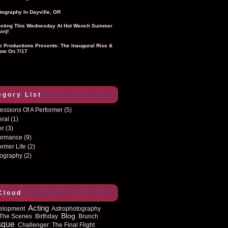
tography In Dayville, OR
sting This Wednesday At Hot Wench Summer
in)!
ie Productions Presents: The Inaugural Rise &
ow On 7/17
egory List
essions Of A Performer
(5)
eral
(1)
er
(3)
formance
(9)
ormer Life
(2)
tography
(2)
Cloud
Acting
elopment
Astrophotography
Blog
The Scenes
Birthday
Brunch
sque
Challenger: The Final Flight