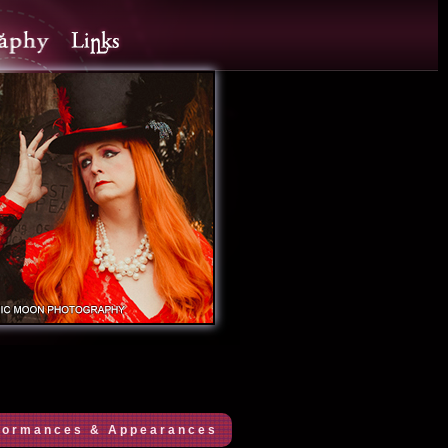
formances & Appearances