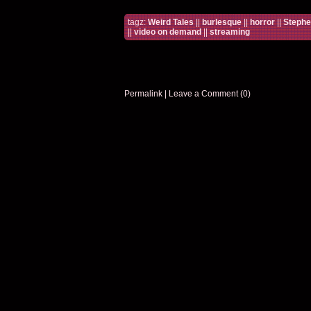
tagz:
Weird Tales
||
burlesque
||
horror
||
Stephe
||
video on demand
||
streaming
Permalink
|
Leave a Comment (0)