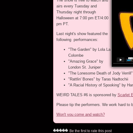
The show is free to watch and
airs every Tuesday and
Thursday night through
Halloween at 7:00 pm ET/4:00
pm PT.
Last night's show featured the
following performances:
"The Garden" by Lola La
Colombe
"Amazing Grace" by
London St. Juniper
"The Lonesome Death of Jody Verrill"
"Rattlin' Bones" by Taras Nadtochii
"A Racial History of Spooking" by Ha
WEIRD TALES #6 is sponsored by
Scarlet 
Please tip the performers. We work hard to b
Won't you come and watch?
Be the first to rate this post