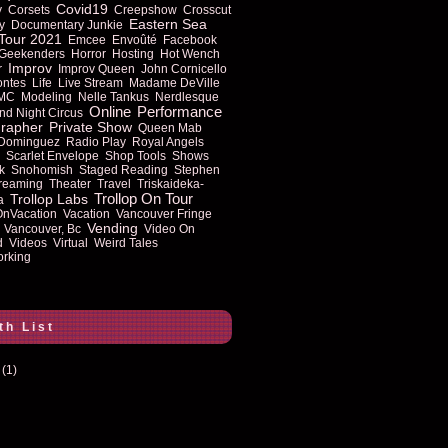
Covid19
y
Corsets
Creepshow
Crosscut
Eastern Sea
y
Documentary Junkie
Tour 2021
Emcee
Envoûté
Facebook
Geekenders
Horror
Hosting
Hot Wench
Improv
r
Improv Queen
John Cornicello
ontes
Life
Live Stream
Madame DeVille
MC
Modeling
Nelle Tankus
Nerdlesque
Online
Performance
nd Night Circus
rapher
Private Show
Queen Mab
 Dominguez
Radio Play
Royal Angels
Scarlet Envelope
Shop Tools
Shows
k
Snohomish
Staged Reading
Stephen
reaming
Theater
Travel
Triskaideka-
Trollop On Tour
Trollop Labs
a
OnVacation
Vacation
Vancouver Fringe
Vending
Vancouver, Bc
Video On
d
Videos
Virtual
Weird Tales
rking
th List
(1)