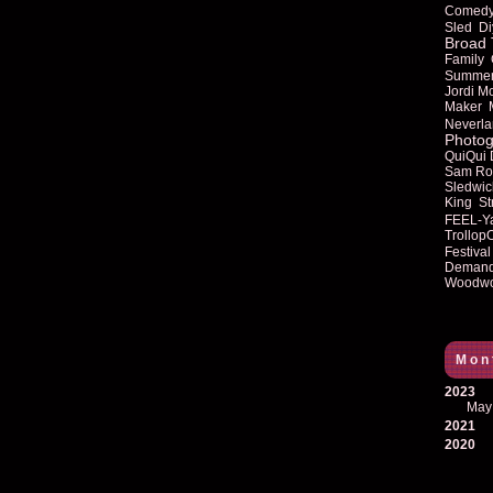
Comed
Sled
Di
Broad 
Family
Summe
Jordi M
Maker
Neverla
Photog
QuiQui
Sam Ro
Sledwic
King
St
FEEL-Y
Trollop
Festival
Deman
Woodwo
Mon
2023
May
2021
2020