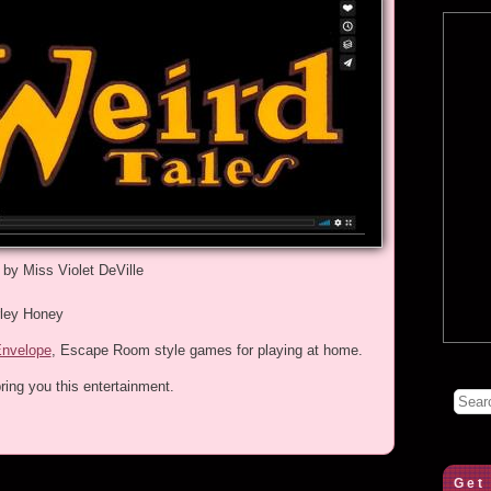
 by Miss Violet DeVille
rley Honey
Envelope
, Escape Room style games for playing at home.
ring you this entertainment.
Get