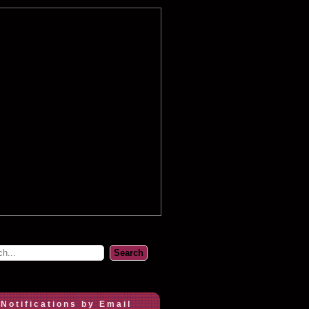
 Notifications by Email