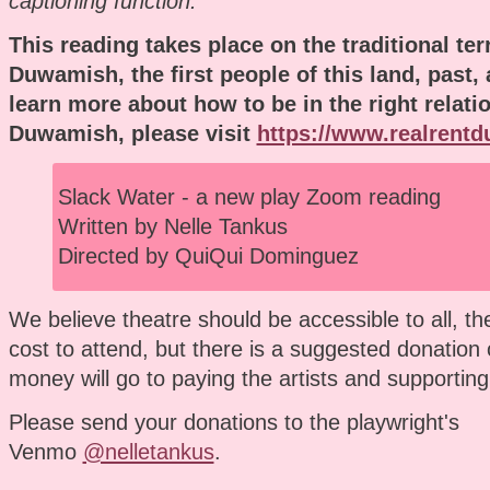
captioning function.
This reading takes place on the traditional terr
Duwamish, the first people of this land, past,
learn more about how to be in the right relati
Duwamish, please visit
https://www.realrent
Slack Water - a new play Zoom reading
Written by Nelle Tankus
Directed by QuiQui Dominguez
We believe theatre should be accessible to all, th
cost to attend, but there is a suggested donation 
money will go to paying the artists and supporting
Please send your donations to the playwright's
Venmo
@nelletankus
.