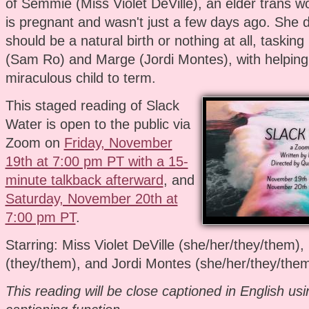
of Semmie (Miss Violet DeVille), an elder trans
is pregnant and wasn't just a few days ago. She 
should be a natural birth or nothing at all, tasking
(Sam Ro) and Marge (Jordi Montes), with helping
miraculous child to term.
This staged reading of Slack
Water is open to the public via
Zoom on
Friday, November
19th at 7:00 pm PT with a 15-
minute talkback afterward
, and
Saturday, November 20th at
7:00 pm PT
.
Starring: Miss Violet DeVille (she/her/they/them)
(they/them), and Jordi Montes (she/her/they/the
This reading will be close captioned in English us