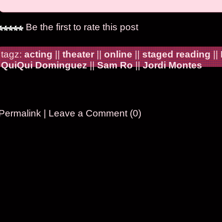
Be the first to rate this post
tagz:
acting
||
theater
||
online
||
staged reading
||
QuiQui Dominguez
||
Sam Ro
||
Jordi Montes
Permalink
|
Leave a Comment (0)